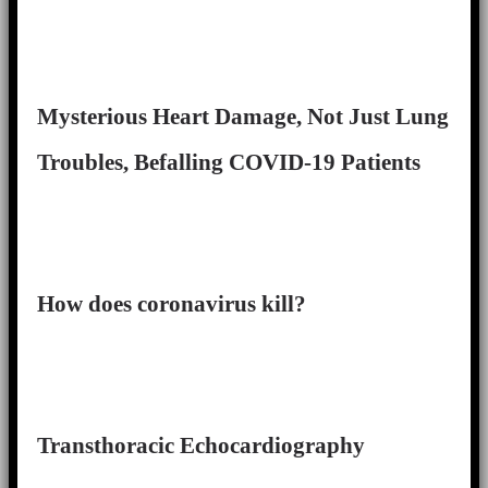
Mysterious Heart Damage, Not Just Lung
Troubles, Befalling COVID-19 Patients
How does coronavirus kill?
Transthoracic Echocardiography