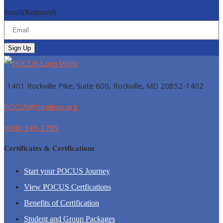
Email
(Required)
1401 Rockville Pike, Suite 600, Rockville, MD
20852-1402
POCUS@Inteleos.org
(800) 943-1709
Certificates & Certfications
Start your POCUS Journey
View POCUS Certfications
Benefits of Certification
Student and Group Packages