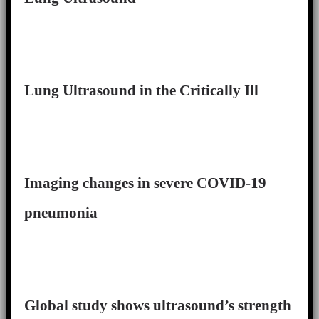
Lung Ultrasound in the Critically Ill
Imaging changes in severe COVID-19
pneumonia
Global study shows ultrasound’s strength