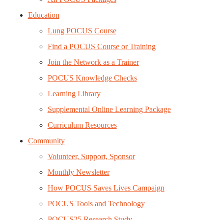
Education
Lung POCUS Course
Find a POCUS Course or Training
Join the Network as a Trainer
POCUS Knowledge Checks
Learning Library
Supplemental Online Learning Package
Curriculum Resources
Community
Volunteer, Support, Sponsor
Monthly Newsletter
How POCUS Saves Lives Campaign
POCUS Tools and Technology
POCUS25 Research Study