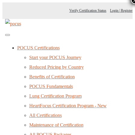
Verify Certification Status
Login | Register
POCUS Certifications
Start your POCUS Journey
Reduced Pricing by Country
Benefits of Certification
POCUS Fundamentals
Lung Certification Program
HeartFocus Certification Program - New
All Certifications
Maintenance of Certification
All POCUS Packages