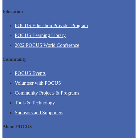
Education
POCUS Education Provider Program
POCUS Learning Library
2022 POCUS World Conference
Community
POCUS Events
Volunteer with POCUS
Community Projects & Programs
Tools & Technology
Sponsors and Supporters
About POCUS