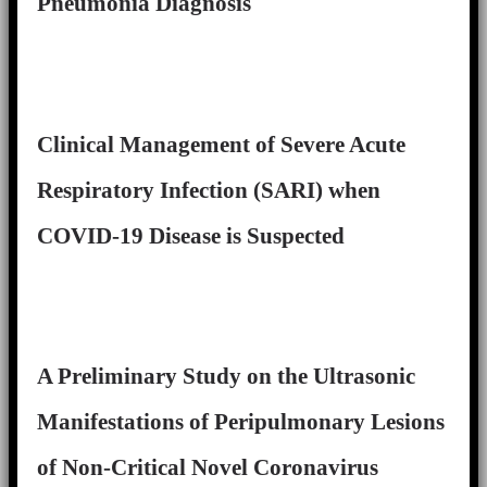
Pneumonia Diagnosis
Clinical Management of Severe Acute
Respiratory Infection (SARI) when
COVID-19 Disease is Suspected
A Preliminary Study on the Ultrasonic
Manifestations of Peripulmonary Lesions
of Non-Critical Novel Coronavirus