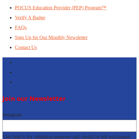
POCUS Education Provider (PEP) Program™
Verify A Badge
FAQs
Sign Up for Our Monthly Newsletter
Contact Us
Follow
Follow
Follow
Join our Newsletter
Instagram
This field is for validation purposes and should be left unchanged.