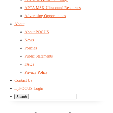
APTA MSK Ultrasound Resources
Advertising Opportunities
About
About POCUS
News
Policies
Public Statements
FAQs
Privacy Policy
Contact Us
my
POCUS Login