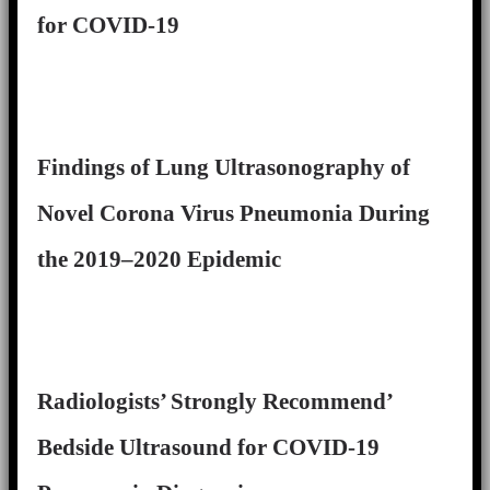
for COVID-19
Findings of Lung Ultrasonography of
Novel Corona Virus Pneumonia During
the 2019–2020 Epidemic
Radiologists’ Strongly Recommend’
Bedside Ultrasound for COVID-19