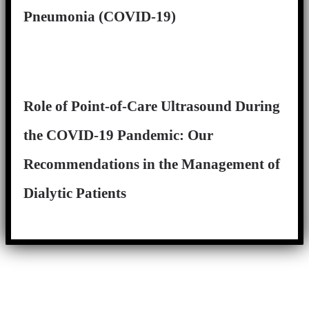
Pneumonia (COVID-19)
Role of Point-of-Care Ultrasound During
the COVID-19 Pandemic: Our
Recommendations in the Management of
Dialytic Patients
Close
this
module