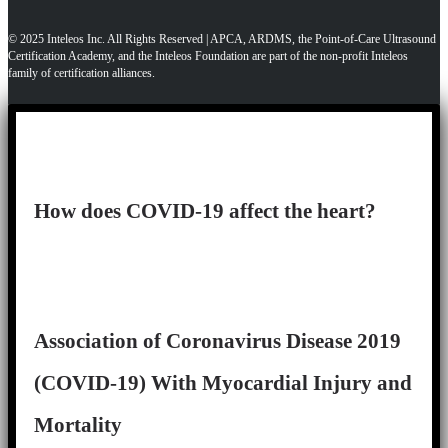
© 2025 Inteleos Inc. All Rights Reserved | APCA, ARDMS, the Point-of-Care Ultrasound
Certification Academy, and the Inteleos Foundation are part of the non-profit Inteleos
family of certification alliances.
How does COVID-19 affect the heart?
Association of Coronavirus Disease 2019
(COVID-19) With Myocardial Injury and
Mortality