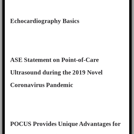
Echocardiography Basics
ASE Statement on Point-of-Care
Ultrasound during the 2019 Novel
Coronavirus Pandemic
POCUS Provides Unique Advantages for