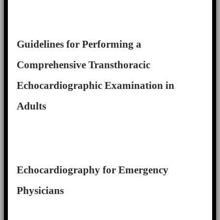
Guidelines for Performing a
Comprehensive Transthoracic
Echocardiographic Examination in
Adults
Echocardiography for Emergency
Physicians