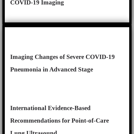
COVID-19 Imaging
Imaging Changes of Severe COVID-19
Pneumonia in Advanced Stage
International Evidence-Based
Recommendations for Point-of-Care
Lung Ultrasound