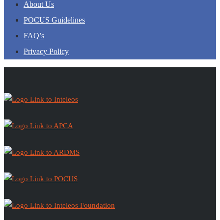
About Us
POCUS Guidelines
FAQ’s
Privacy Policy