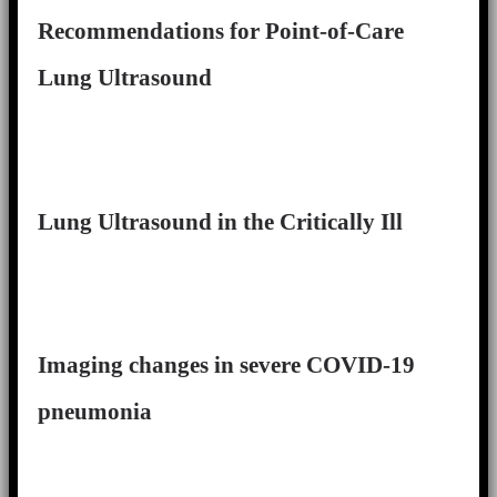
Recommendations for Point-of-Care
Lung Ultrasound
Lung Ultrasound in the Critically Ill
Imaging changes in severe COVID-19
pneumonia