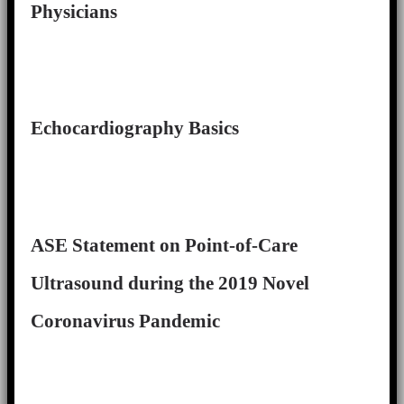
Physicians
Echocardiography Basics
ASE Statement on Point-of-Care
Ultrasound during the 2019 Novel
Coronavirus Pandemic