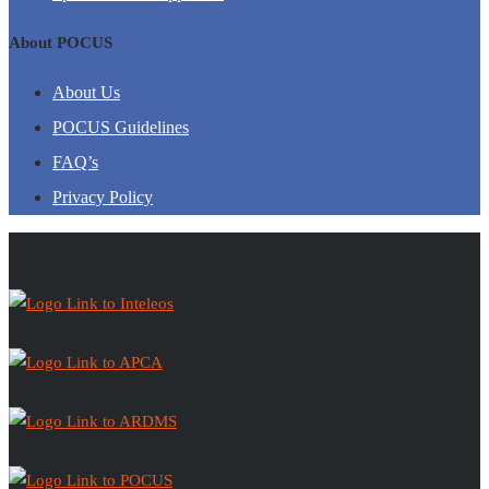
About POCUS
About Us
POCUS Guidelines
FAQ’s
Privacy Policy