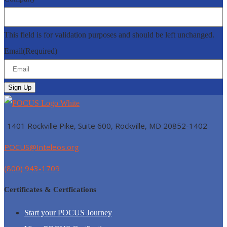
This field is for validation purposes and should be left unchanged.
Email
(Required)
1401 Rockville Pike, Suite 600, Rockville, MD
20852-1402
POCUS@Inteleos.org
(800) 943-1709
Certificates & Certfications
Start your POCUS Journey