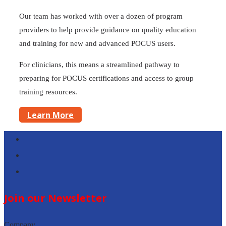
Our team has worked with over a dozen of program
providers to help provide guidance on quality education
and training for new and advanced POCUS users.
For clinicians, this means a streamlined pathway to
preparing for POCUS certifications and access to group
training resources.
Learn More
Follow
Follow
Follow
Join our Newsletter
Company