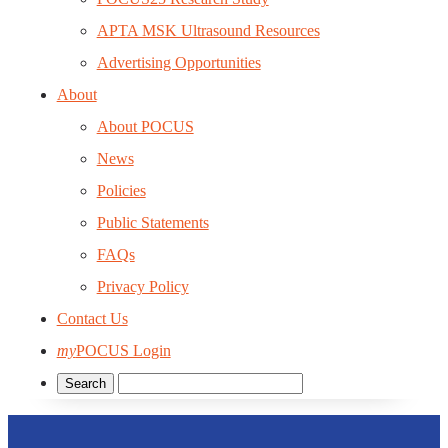
APTA MSK Ultrasound Resources
Advertising Opportunities
About
About POCUS
News
Policies
Public Statements
FAQs
Privacy Policy
Contact Us
my
POCUS Login