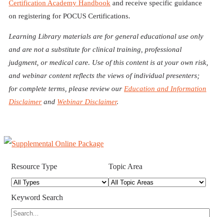
Certification Academy Handbook
and receive specific guidance
on registering for POCUS Certifications.
Learning Library materials are for general educational use only
and are not a substitute for clinical training, professional
judgment, or medical care. Use of this content is at your own risk,
and webinar content reflects the views of individual presenters;
for complete terms, please review our
Education and Information
Disclaimer
and
Webinar Disclaimer
.
Resource Type
Topic Area
Keyword Search