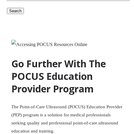
Search
Go Further With The
POCUS Education
Provider Program
The Point-of-Care Ultrasound (POCUS) Education Provider
(PEP) program is a solution for medical professionals
seeking quality and professional point-of-care ultrasound
education and training.