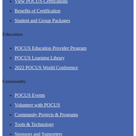
View POCUS Certfications
Benefits of Certification
Student and Group Packages
Education
POCUS Education Provider Program
POCUS Learning Library
2022 POCUS World Conference
Community
POCUS Events
Volunteer with POCUS
Community Projects & Programs
Tools & Technology
Sponsors and Supporters