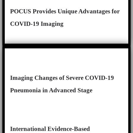
POCUS Provides Unique Advantages for
COVID-19 Imaging
Imaging Changes of Severe COVID-19
Pneumonia in Advanced Stage
International Evidence-Based