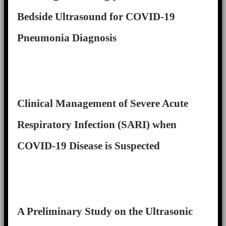
Bedside Ultrasound for COVID-19
Pneumonia Diagnosis
Clinical Management of Severe Acute
Respiratory Infection (SARI) when
COVID-19 Disease is Suspected
A Preliminary Study on the Ultrasonic