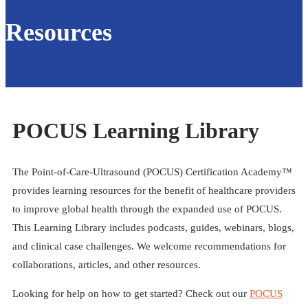
Resources
POCUS Learning Library
The Point-of-Care-Ultrasound (POCUS) Certification Academy™
provides learning resources for the benefit of healthcare providers
to improve global health through the expanded use of POCUS.
This Learning Library includes podcasts, guides, webinars, blogs,
and clinical case challenges. We welcome recommendations for
collaborations, articles, and other resources.
Looking for help on how to get started? Check out our
POCUS