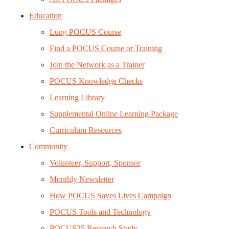
Education
Lung POCUS Course
Find a POCUS Course or Training
Join the Network as a Trainer
POCUS Knowledge Checks
Learning Library
Supplemental Online Learning Package
Curriculum Resources
Community
Volunteer, Support, Sponsor
Monthly Newsletter
How POCUS Saves Lives Campaign
POCUS Tools and Technology
POCUS25 Research Study