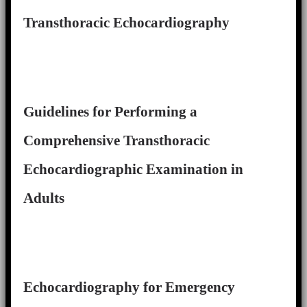
Transthoracic Echocardiography
Guidelines for Performing a
Comprehensive Transthoracic
Echocardiographic Examination in
Adults
Echocardiography for Emergency