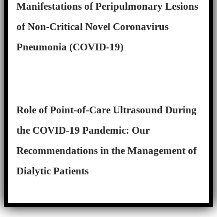
Manifestations of Peripulmonary Lesions
of Non-Critical Novel Coronavirus
Pneumonia (COVID-19)
Role of Point-of-Care Ultrasound During
the COVID-19 Pandemic: Our
Recommendations in the Management of
Dialytic Patients
Close