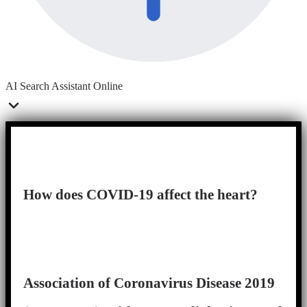
AI Search Assistant
Online
How does COVID-19 affect the heart?
Association of Coronavirus Disease 2019