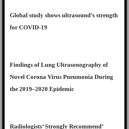
Global study shows ultrasound’s strength
for COVID-19
Findings of Lung Ultrasonography of
Novel Corona Virus Pneumonia During
the 2019–2020 Epidemic
Radiologists’ Strongly Recommend’