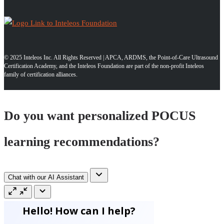
© 2025 Inteleos Inc. All Rights Reserved | APCA, ARDMS, the Point-of-Care Ultrasound
Certification Academy, and the Inteleos Foundation are part of the non-profit Inteleos
family of certification alliances.
Do you want personalized POCUS
learning recommendations?
Chat with our AI Assistant