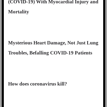
(COVID-19) With Myocardial Injury and
Mortality
Mysterious Heart Damage, Not Just Lung
Troubles, Befalling COVID-19 Patients
How does coronavirus kill?