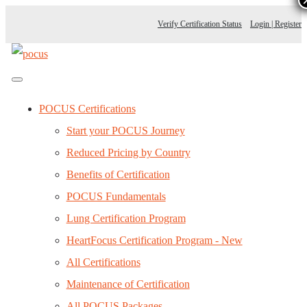
Verify Certification Status
Login | Register
POCUS Certifications
Start your POCUS Journey
Reduced Pricing by Country
Benefits of Certification
POCUS Fundamentals
Lung Certification Program
HeartFocus Certification Program - New
All Certifications
Maintenance of Certification
All POCUS Packages