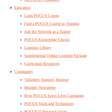
Education
Lung POCUS Course
Find a POCUS Course or Training
Join the Network as a Trainer
POCUS Knowledge Checks
Learning Library
Supplemental Online Learning Package
Curriculum Resources
Community
Volunteer, Support, Sponsor
Monthly Newsletter
How POCUS Saves Lives Campaign
POCUS Tools and Technology
POCUS25 Research Study