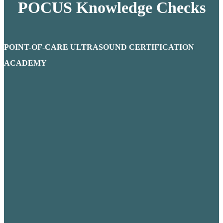
POCUS Knowledge Checks
POINT-OF-CARE ULTRASOUND CERTIFICATION
ACADEMY