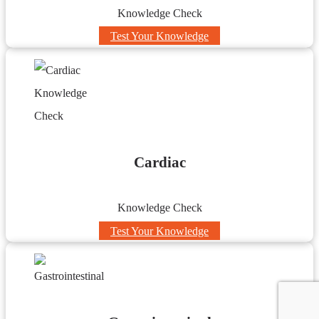
Knowledge Check
Test Your Knowledge
Cardiac
Knowledge Check
Test Your Knowledge