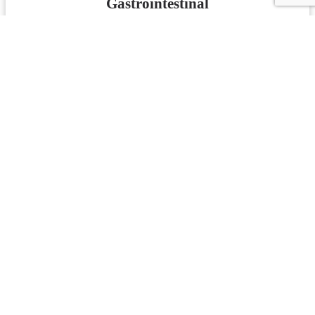
Gastrointestinal
Knowledge Check
Test Your Knowledge
Spleen - Hepatobiliary
Knowledge Check
Test Your Knowledge