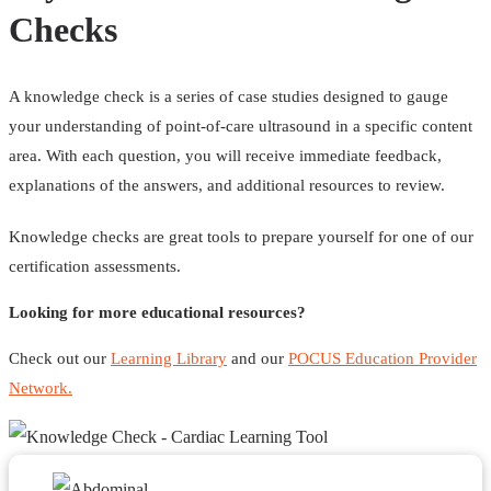
Checks
A knowledge check is a series of case studies designed to gauge
your understanding of point-of-care ultrasound in a specific content
area. With each question, you will receive immediate feedback,
explanations of the answers, and additional resources to review.
Knowledge checks are great tools to prepare yourself for one of our
certification assessments.
Looking for more educational resources?
Check out our
Learning Library
and our
POCUS Education Provider
Network.