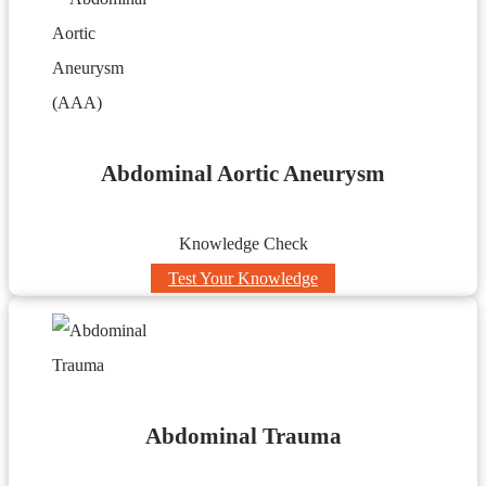
Abdominal Aortic Aneurysm
Knowledge Check
Test Your Knowledge
Abdominal Trauma