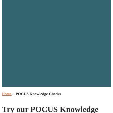
Home
»
POCUS Knowledge Checks
Try our POCUS Knowledge