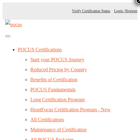
Verify Certification Status
Login | Register
POCUS Certifications
Start your POCUS Journey
Reduced Pricing by Country
Benefits of Certification
POCUS Fundamentals
Lung Certification Program
HeartFocus Certification Program - New
All Certifications
Maintenance of Certification
All POCUS Packages