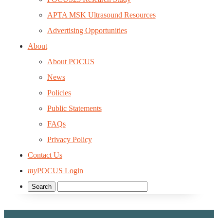
APTA MSK Ultrasound Resources
Advertising Opportunities
About
About POCUS
News
Policies
Public Statements
FAQs
Privacy Policy
Contact Us
my
POCUS Login