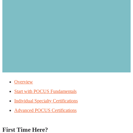
Overview
Start with POCUS Fundamentals
Individual Specialty Certifications
Advanced POCUS Certifications
First Time Here?