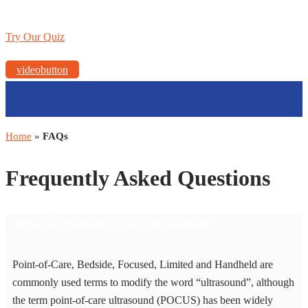
Try Our Quiz
videobutton
Home
»
FAQs
Frequently Asked Questions
What is Point-of-Care Ultrasound?
Point-of-Care, Bedside, Focused, Limited and Handheld are
commonly used terms to modify the word “ultrasound”, although
the term point-of-care ultrasound (POCUS) has been widely