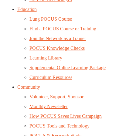
Education
Lung POCUS Course
Find a POCUS Course or Training
Join the Network as a Trainer
POCUS Knowledge Checks
Learning Library
Supplemental Online Learning Package
Curriculum Resources
Community
Volunteer, Support, Sponsor
Monthly Newsletter
How POCUS Saves Lives Campaign
POCUS Tools and Technology
POCUS25 Research Study