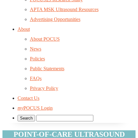
APTA MSK Ultrasound Resources
Advertising Opportunities
About
About POCUS
News
Policies
Public Statements
FAQs
Privacy Policy
Contact Us
my
POCUS Login
POINT-OF-CARE ULTRASOUND