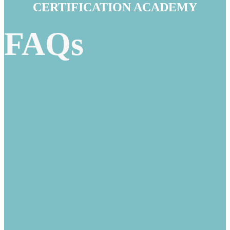
CERTIFICATION ACADEMY
FAQs