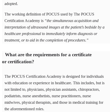
adopted.
The working definition of POCUS used by The POCUS
Certification Academy is
“the simultaneous acquisition and
interpretation of ultrasound images at the patient’s bedside by a
healthcare professional to immediately inform diagnosis or
treatment, or to aid in the completion of procedures.”
What are the requirements for a certificate
or certification?
The POCUS Certification Academy is designed for individuals
with education or experience in healthcare. This includes, but is
not limited to, physicians, physician assistants, chiropractors,
podiatrists, nurse anesthetists, nurse practitioners, nurse
midwives, physical therapists, and those in medical training for
the aforementioned roles.