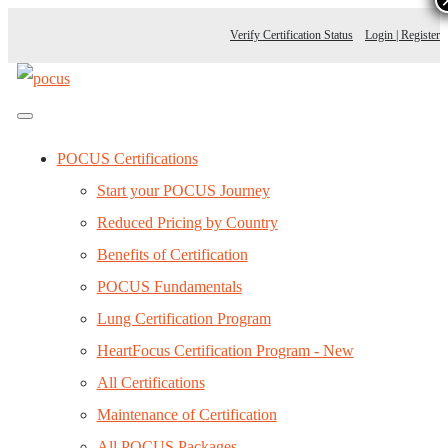
Verify Certification Status
Login | Register
POCUS Certifications
Start your POCUS Journey
Reduced Pricing by Country
Benefits of Certification
POCUS Fundamentals
Lung Certification Program
HeartFocus Certification Program - New
All Certifications
Maintenance of Certification
All POCUS Packages