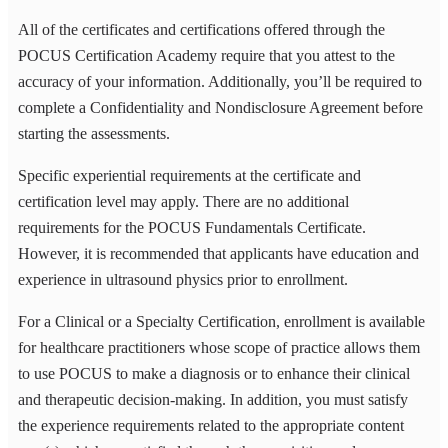
All of the certificates and certifications offered through the
POCUS Certification Academy require that you attest to the
accuracy of your information. Additionally, you’ll be required to
complete a Confidentiality and Nondisclosure Agreement before
starting the assessments.
Specific experiential requirements at the certificate and
certification level may apply. There are no additional
requirements for the POCUS Fundamentals Certificate.
However, it is recommended that applicants have education and
experience in ultrasound physics prior to enrollment.
For a Clinical or a Specialty Certification, enrollment is available
for healthcare practitioners whose scope of practice allows them
to use POCUS to make a diagnosis or to enhance their clinical
and therapeutic decision-making. In addition, you must satisfy
the experience requirements related to the appropriate content