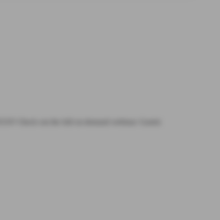
 POCUS? Check out the full on-demand webinar: Gastric