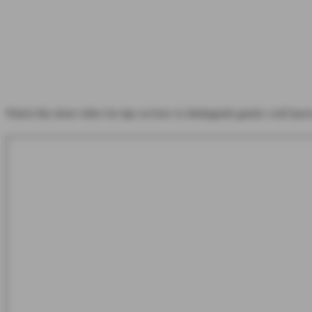
Watch this short video for tips on how to distinguish gastric wall layer