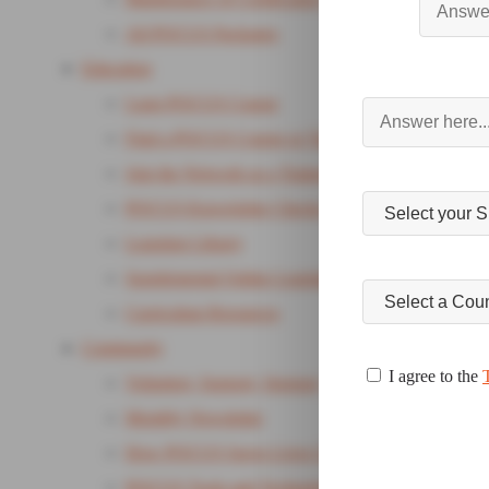
All POCUS Packages
Education
Lung POCUS Course
Find a POCUS Course or Training
Join the Network as a Trainer
POCUS Knowledge Checks
Learning Library
Supplemental Online Learning Package
Curriculum Resources
Community
I agree to the
Volunteer, Support, Sponsor
Monthly Newsletter
How POCUS Saves Lives Campaign
POCUS Tools and Technology