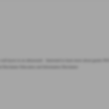
ic wall layers in an ultrasound: Interested to learn more about gastric
al Disclaimer Education and Information Disclaimer