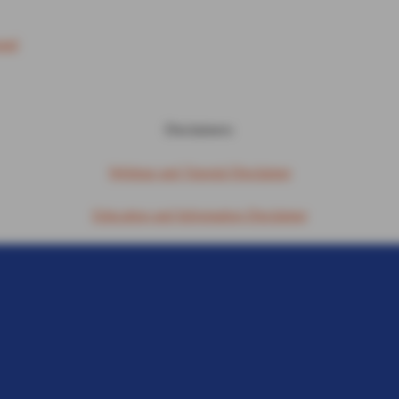
ound
Disclaimers:
Webinar and Tutorial Disclaimer
Education and Information Disclaimer