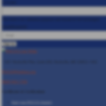
X/Twitter
This field is for validation purposes and should be left unchanged.
Email
(Required)
1401 Rockville Pike, Suite 600, Rockville, MD
20852-1402
POCUS@Inteleos.org
(800) 943-1709
Certificates & Certfications
Start your POCUS Journey