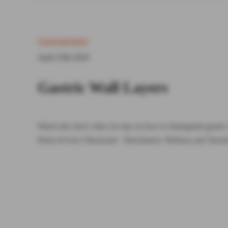
Gastrointestinal
April 25th 2024
Gastric Wall Layers
Watch this short video for tips on how to distinguish gastr
Point-of-Care Ultrasound Disclaimers: Webinar and Tutori