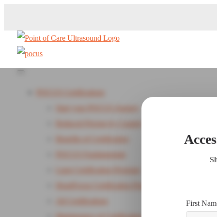
POCUS Certifications
Start your POCUS Journey
Reduced Pricing by Country
Acces
Benefits of Certification
POCUS Fundamentals
Sh
Lung Certification Program
HeartFocus Certification Program - New
All Certifications
First Nam
Maintenance of Certification