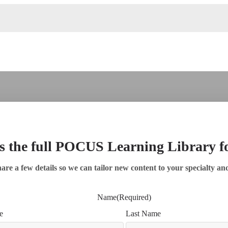
s the full POCUS Learning Library 
are a few details so we can tailor new content to your specialty an
Name
(Required)
e
Last Name