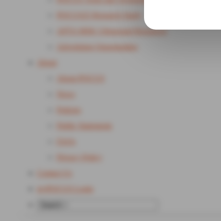
POCUS25 Research Study
APTA MSK Ultrasound Resources
Advertising Opportunities
About
About POCUS
News
Policies
Public Statements
FAQs
Privacy Policy
Contact Us
my
POCUS Login