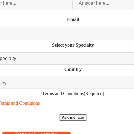
Email
Select your Specialty
Country
Terms and Conditions
(Required)
Terms and Conditions
Ask me later