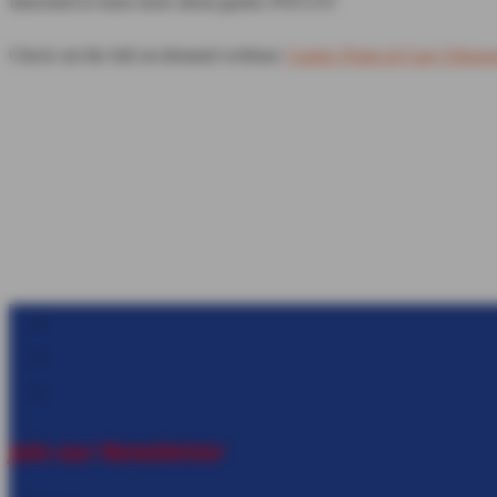
Interested to learn more about gastric POCUS?
Check out the full on-demand webinar:
Gastric Point-of-Care Ultras
Follow
Follow
Follow
Join our Newsletter