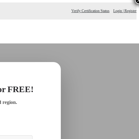
Verify Certification Status
Login | Register
for FREE!
d region.