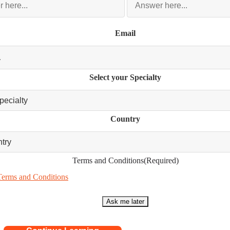
Email
Select your Specialty
Country
Terms and Conditions
(Required)
Terms and Conditions
Ask me later