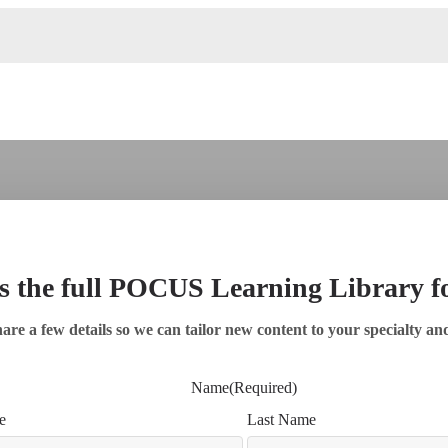
s the full POCUS Learning Library 
are a few details so we can tailor new content to your specialty an
Name
(Required)
e
Last Name