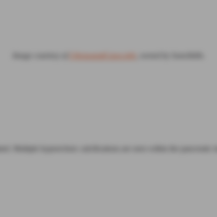
Image courtesy of
UltrasoundCases.info
, owned by SonoSkills.
ed. Multiple hyperechoic calcifications are seen within the pancreatic t