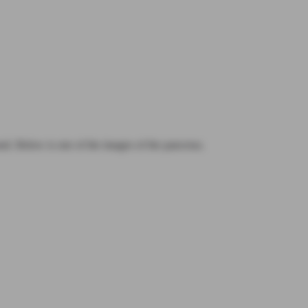
nd. Below is one of the images of the pancreas.