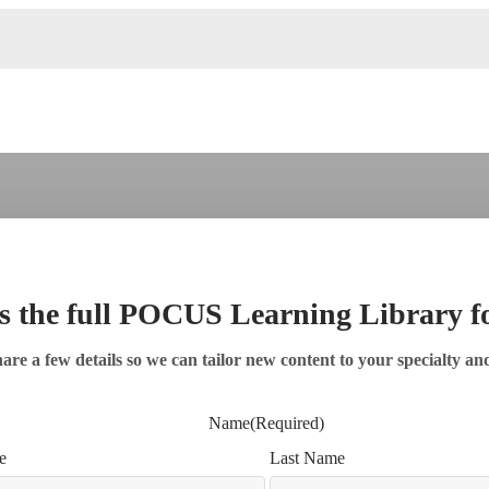
s the full POCUS Learning Library 
are a few details so we can tailor new content to your specialty an
Name
(Required)
e
Last Name