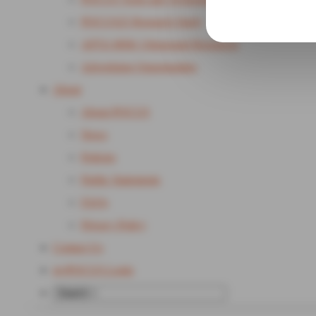
POCUS25 Research Study
APTA MSK Ultrasound Resources
Advertising Opportunities
About
About POCUS
News
Policies
Public Statements
FAQs
Privacy Policy
Contact Us
my
POCUS Login