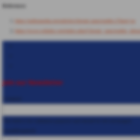
References
https://radiopaedia.org/articles/chronic-pancreatitis-2?lang=us
https://www.wikidoc.org/index.php/Chronic_pancreatitis_ultra
Follow
Follow
Follow
Join our Newsletter
Company
This field is for validation purposes and should be left unchanged.
Email
(Required)