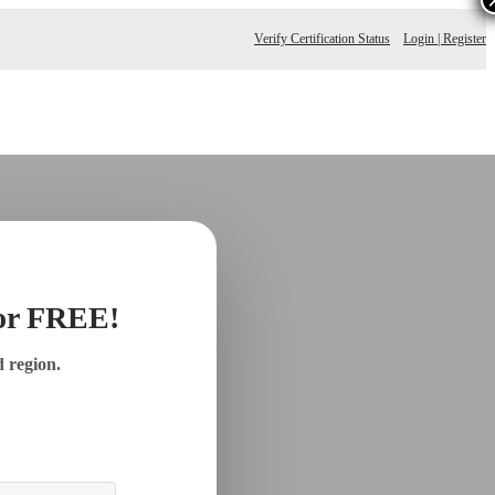
Verify Certification Status
Login | Register
for FREE!
d region.