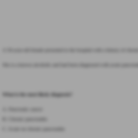
A 50-year-old female presented to the hospital with a history of chro
She is a known alcoholic and had been diagnosed with acute pancreati
What is the most likely diagnosis?
A. Pancreatic cancer
B. Chronic pancreatitis
C. Acute on chronic pancreatitis