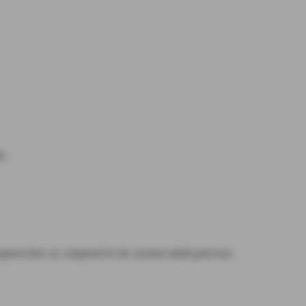
y.
 hyperechoic as compared to the normal adult pancreas.