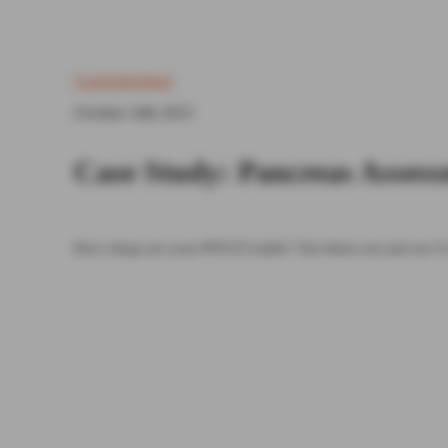
Gastrointestinal
October 24th 2023
Case Study: Pancreas Asses
How sharp are your POCUS skills? Test them out and see if 