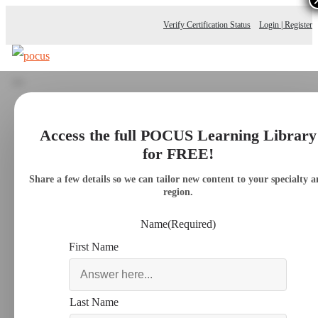
Verify Certification Status
Login | Register
POCUS Certifications
Access the full POCUS Learning Library
Start your POCUS Journey
for FREE!
Reduced Pricing by Country
Share a few details so we can tailor new content to your specialty 
Benefits of Certification
region.
POCUS Fundamentals
Name
(Required)
Lung Certification Program
First Name
HeartFocus Certification Program - New
All Certifications
Maintenance of Certification
Last Name
All POCUS Packages