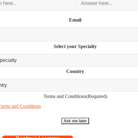
Email
Select your Specialty
Country
Terms and Conditions
(Required)
Terms and Conditions
Ask me later