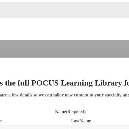
s the full POCUS Learning Library 
are a few details so we can tailor new content to your specialty an
Name
(Required)
e
Last Name