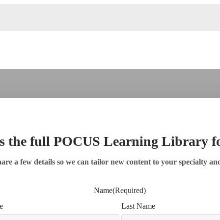
s the full POCUS Learning Library 
are a few details so we can tailor new content to your specialty an
Name
(Required)
e
Last Name