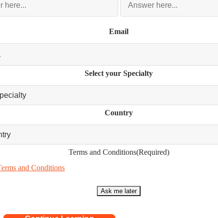
Email
Select your Specialty
Country
Terms and Conditions
(Required)
Terms and Conditions
Ask me later