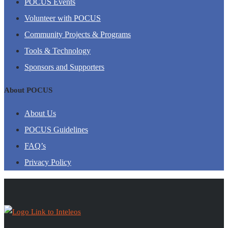
POCUS Events
Volunteer with POCUS
Community Projects & Programs
Tools & Technology
Sponsors and Supporters
About POCUS
About Us
POCUS Guidelines
FAQ’s
Privacy Policy