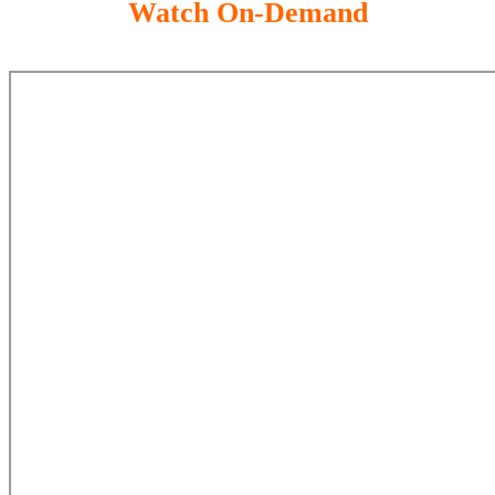
Watch On-Demand