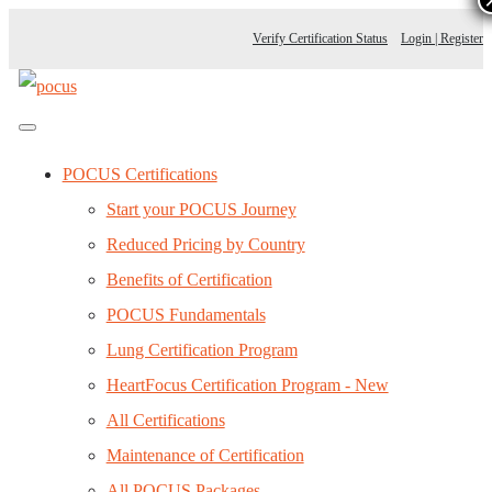
Verify Certification Status
Login | Register
POCUS Certifications
Start your POCUS Journey
Reduced Pricing by Country
Benefits of Certification
POCUS Fundamentals
Lung Certification Program
HeartFocus Certification Program - New
All Certifications
Maintenance of Certification
All POCUS Packages