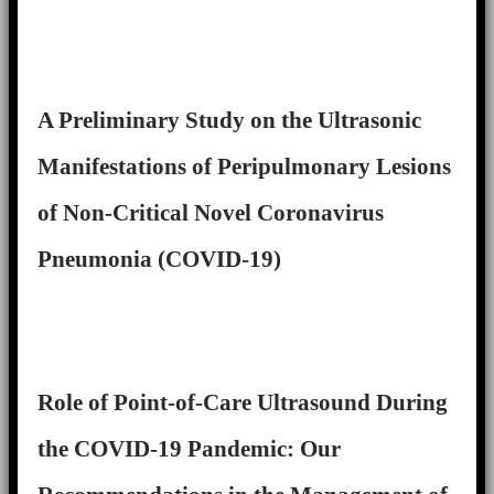
A Preliminary Study on the Ultrasonic
Manifestations of Peripulmonary Lesions
of Non-Critical Novel Coronavirus
Pneumonia (COVID-19)
Role of Point-of-Care Ultrasound During
the COVID-19 Pandemic: Our