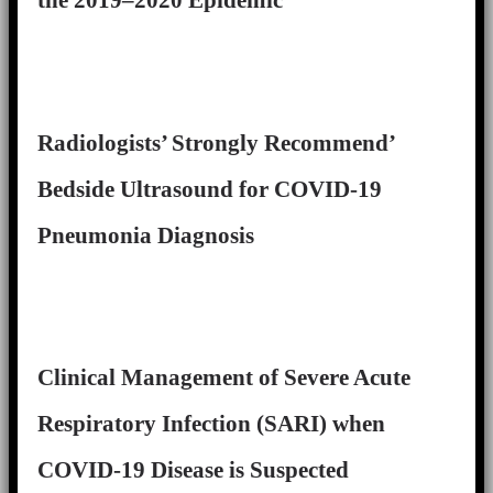
Radiologists’ Strongly Recommend’
Bedside Ultrasound for COVID-19
Pneumonia Diagnosis
Clinical Management of Severe Acute
Respiratory Infection (SARI) when
COVID-19 Disease is Suspected