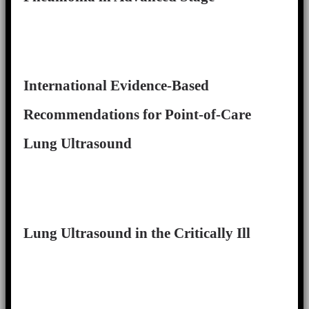
International Evidence-Based
Recommendations for Point-of-Care
Lung Ultrasound
Lung Ultrasound in the Critically Ill