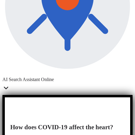
AI Search Assistant
Online
How does COVID-19 affect the heart?