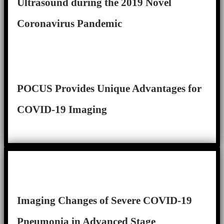
Ultrasound during the 2019 Novel
Coronavirus Pandemic
POCUS Provides Unique Advantages for
COVID-19 Imaging
Imaging Changes of Severe COVID-19
Pneumonia in Advanced Stage