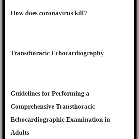
How does coronavirus kill?
Transthoracic Echocardiography
Guidelines for Performing a
Comprehensive Transthoracic
Echocardiographic Examination in
Adults