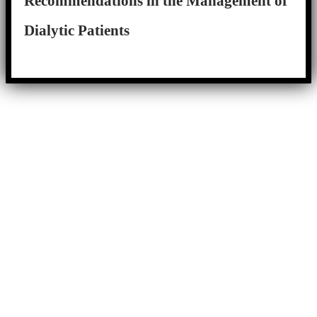
Recommendations in the Management of
Dialytic Patients
Close
this
module