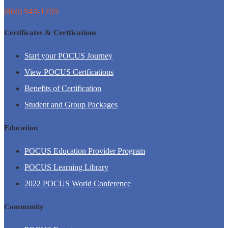
(800) 943-1709
Certificates & Certfications
Start your POCUS Journey
View POCUS Certfications
Benefits of Certification
Student and Group Packages
Education
POCUS Education Provider Program
POCUS Learning Library
2022 POCUS World Conference
Community