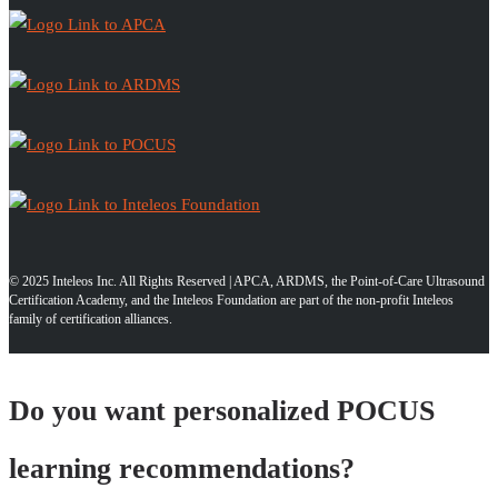
© 2025 Inteleos Inc. All Rights Reserved | APCA, ARDMS, the Point-of-Care Ultrasound
Certification Academy, and the Inteleos Foundation are part of the non-profit Inteleos
family of certification alliances.
Do you want personalized POCUS
learning recommendations?