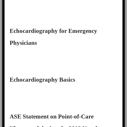
Echocardiography for Emergency
Physicians
Echocardiography Basics
ASE Statement on Point-of-Care