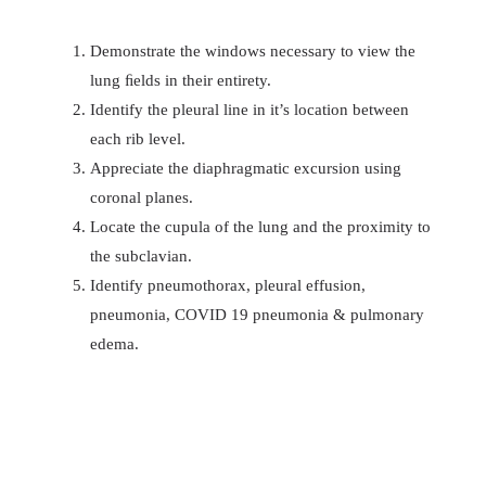
Demonstrate the windows necessary to view the
lung ﬁelds in their entirety.
Identify the pleural line in it’s location between
each rib level.
Appreciate the diaphragmatic excursion using
coronal planes.
Locate the cupula of the lung and the proximity to
the subclavian.
Identify pneumothorax, pleural effusion,
pneumonia, COVID 19 pneumonia & pulmonary
edema.