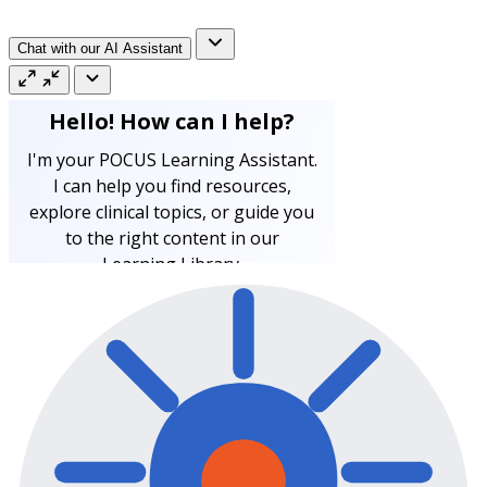
Chat with our AI Assistant