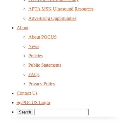
APTA MSK Ultrasound Resources
Advertising Opportunities
About
About POCUS
News
Policies
Public Statements
FAQs
Privacy Policy
Contact Us
my
POCUS Login