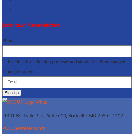
Follow
Join our Newsletter
Phone
This field is for validation purposes and should be left unchanged.
Email
(Required)
1401 Rockville Pike, Suite 600, Rockville, MD
20852-1402
POCUS@Inteleos.org