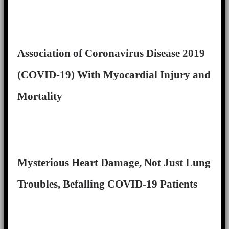
Association of Coronavirus Disease 2019
(COVID-19) With Myocardial Injury and
Mortality
Mysterious Heart Damage, Not Just Lung
Troubles, Befalling COVID-19 Patients