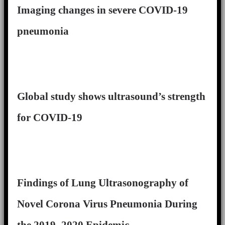
Imaging changes in severe COVID-19
pneumonia
Global study shows ultrasound’s strength
for COVID-19
Findings of Lung Ultrasonography of
Novel Corona Virus Pneumonia During
the 2019–2020 Epidemic