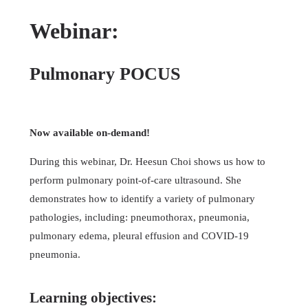
Webinar:
Pulmonary POCUS
Now available on-demand!
During this webinar, Dr. Heesun Choi shows us how to
perform pulmonary point-of-care ultrasound. She
demonstrates how to identify a variety of pulmonary
pathologies, including: pneumothorax, pneumonia,
pulmonary edema, pleural effusion and COVID-19
pneumonia.
Learning objectives: