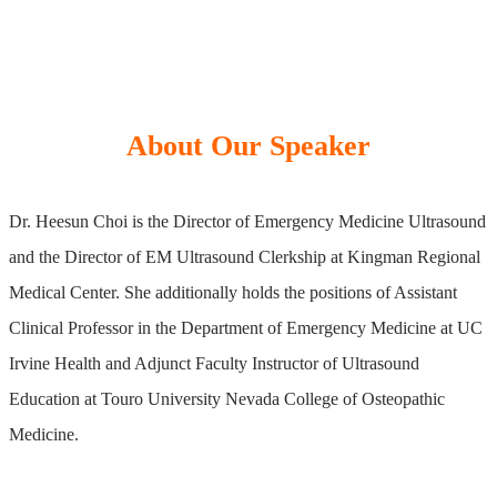
About Our Speaker
Dr. Heesun Choi is the Director of Emergency Medicine Ultrasound
and the Director of EM Ultrasound Clerkship at Kingman Regional
Medical Center. She additionally holds the positions of Assistant
Clinical Professor in the Department of Emergency Medicine at UC
Irvine Health and Adjunct Faculty Instructor of Ultrasound
Education at Touro University Nevada College of Osteopathic
Medicine.