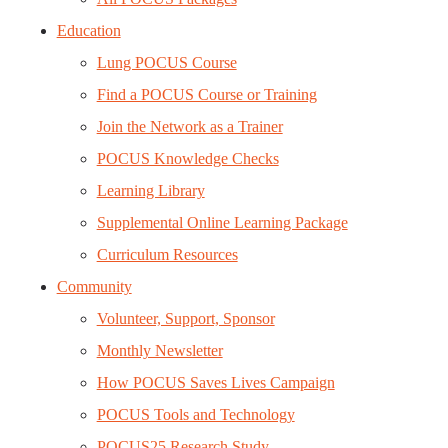
Education
Lung POCUS Course
Find a POCUS Course or Training
Join the Network as a Trainer
POCUS Knowledge Checks
Learning Library
Supplemental Online Learning Package
Curriculum Resources
Community
Volunteer, Support, Sponsor
Monthly Newsletter
How POCUS Saves Lives Campaign
POCUS Tools and Technology
POCUS25 Research Study