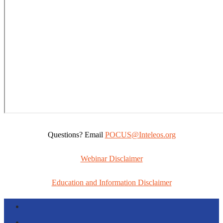
Questions? Email
POCUS@Inteleos.org
Webinar Disclaimer
Education and Information Disclaimer
Follow
Follow