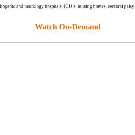
thopedic and neurology hospitals, ICU’s, nursing homes, cerebral palsy 
Watch On-Demand