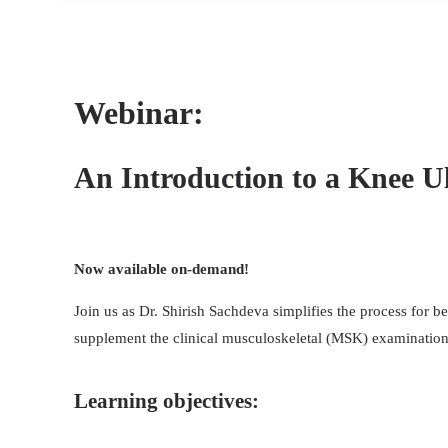
Webinar:
An Introduction to a Knee U
Now available on-demand!
Join us as Dr. Shirish Sachdeva simplifies the process for b
supplement the clinical musculoskeletal (MSK) examination 
Learning objectives: