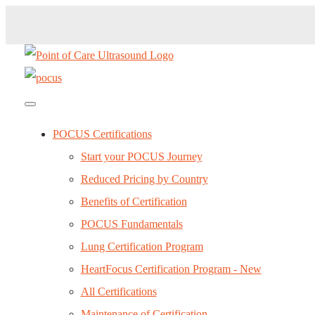
POCUS Certifications
Start your POCUS Journey
Reduced Pricing by Country
Benefits of Certification
POCUS Fundamentals
Lung Certification Program
HeartFocus Certification Program - New
All Certifications
Maintenance of Certification