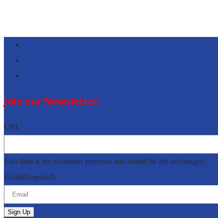
Follow
Follow
Follow
Join our Newsletter
URL
This field is for validation purposes and should be left unchanged.
Email
(Required)