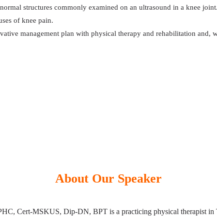
bnormal structures commonly examined on an ultrasound in a knee joint
ses of knee pain.
rvative management plan with physical therapy and rehabilitation and, w
About Our Speaker
C, Cert-MSKUS, Dip-DN, BPT is a practicing physical therapist in T