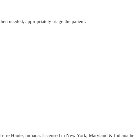
.
hen needed, appropriately triage the patient.
erre Haute, Indiana. Licensed in New York, Maryland & Indiana he