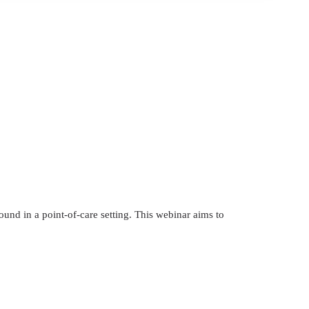
ound in a point-of-care setting. This webinar aims to