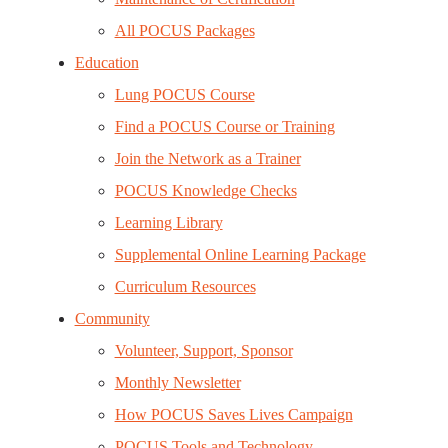
All POCUS Packages
Education
Lung POCUS Course
Find a POCUS Course or Training
Join the Network as a Trainer
POCUS Knowledge Checks
Learning Library
Supplemental Online Learning Package
Curriculum Resources
Community
Volunteer, Support, Sponsor
Monthly Newsletter
How POCUS Saves Lives Campaign
POCUS Tools and Technology