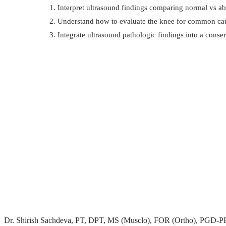
Interpret ultrasound findings comparing normal vs a
Understand how to evaluate the knee for common cau
Integrate ultrasound pathologic findings into a conse
Dr. Shirish Sachdeva, PT, DPT, MS (Musclo), FOR (Ortho), PGD-PPH