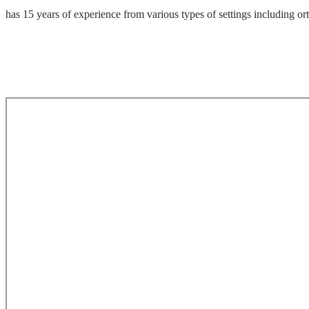
has 15 years of experience from various types of settings including or