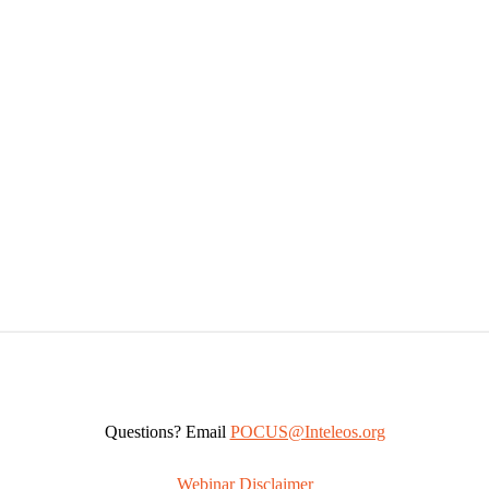
Questions? Email
POCUS@Inteleos.org
Webinar Disclaimer