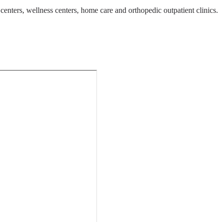
centers, wellness centers, home care and orthopedic outpatient clinics.