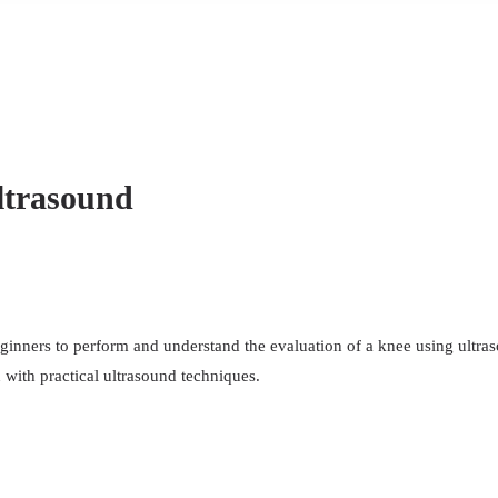
ltrasound
eginners to perform and understand the evaluation of a knee using ultras
with practical ultrasound techniques.