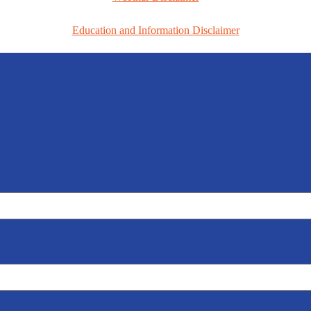
Education and Information Disclaimer