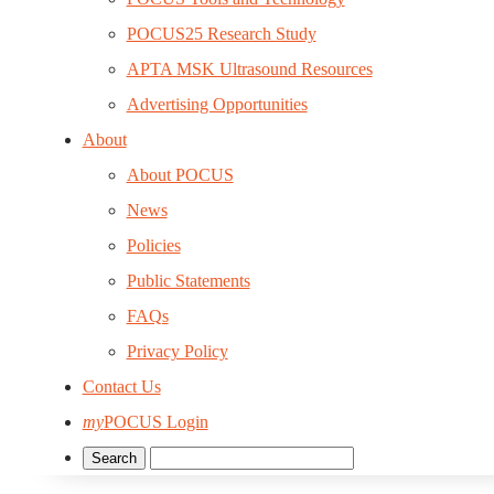
POCUS25 Research Study
APTA MSK Ultrasound Resources
Advertising Opportunities
About
About POCUS
News
Policies
Public Statements
FAQs
Privacy Policy
Contact Us
my
POCUS Login