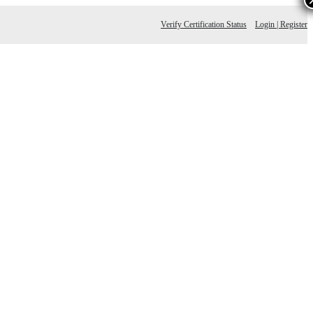
Verify Certification Status
Login | Register