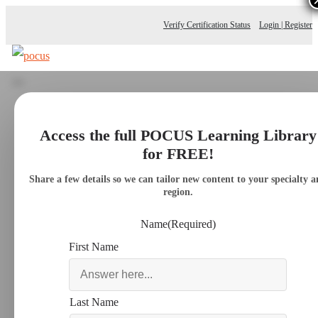
Verify Certification Status
Login | Register
POCUS Certifications
Access the full POCUS Learning Library
Start your POCUS Journey
for FREE!
Reduced Pricing by Country
Share a few details so we can tailor new content to your specialty 
Benefits of Certification
region.
POCUS Fundamentals
Name
(Required)
Lung Certification Program
First Name
HeartFocus Certification Program - New
All Certifications
Maintenance of Certification
Last Name
All POCUS Packages