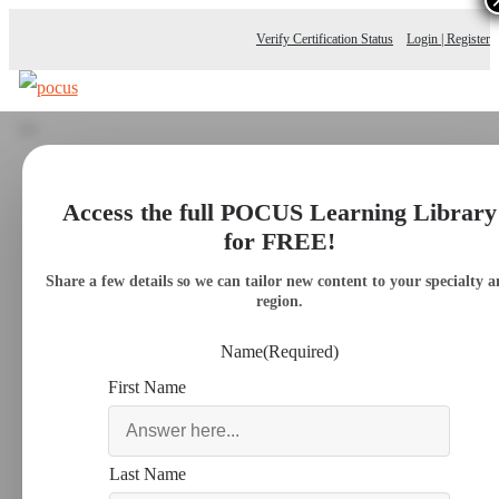
Verify Certification Status
Login | Register
POCUS Certifications
Access the full POCUS Learning Library
Start your POCUS Journey
for FREE!
Reduced Pricing by Country
Share a few details so we can tailor new content to your specialty 
Benefits of Certification
region.
POCUS Fundamentals
Name
(Required)
Lung Certification Program
First Name
HeartFocus Certification Program - New
All Certifications
Maintenance of Certification
Last Name
All POCUS Packages