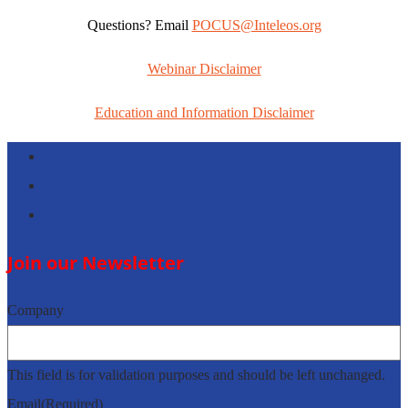
Questions? Email
POCUS@Inteleos.org
Webinar Disclaimer
Education and Information Disclaimer
Follow
Follow
Follow
Join our Newsletter
Company
This field is for validation purposes and should be left unchanged.
Email
(Required)