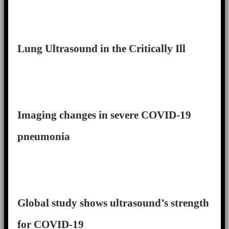
Lung Ultrasound in the Critically Ill
Imaging changes in severe COVID-19
pneumonia
Global study shows ultrasound’s strength
for COVID-19