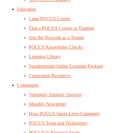
Education
Lung POCUS Course
Find a POCUS Course or Training
Join the Network as a Trainer
POCUS Knowledge Checks
Learning Library
Supplemental Online Learning Package
Curriculum Resources
Community
Volunteer, Support, Sponsor
Monthly Newsletter
How POCUS Saves Lives Campaign
POCUS Tools and Technology
POCUS25 Research Study