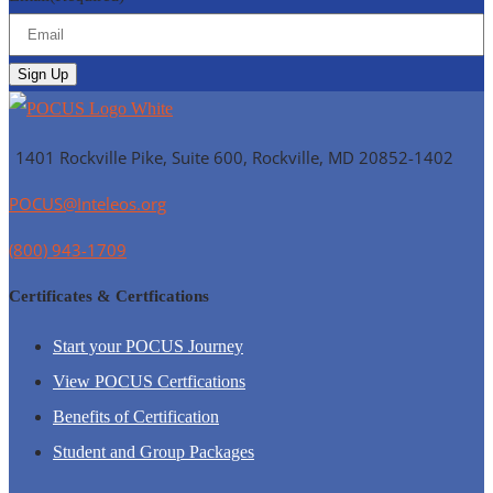
1401 Rockville Pike, Suite 600, Rockville, MD
20852-1402
POCUS@Inteleos.org
(800) 943-1709
Certificates & Certfications
Start your POCUS Journey
View POCUS Certfications
Benefits of Certification
Student and Group Packages