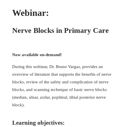
Webinar:
Nerve Blocks in Primary Care
Now available on-demand!
During this webinar, Dr. Bruno Vargas, provides an
overview of literature that supports the benefits of nerve
blocks, review of the safety and complication of nerve
blocks, and scanning technique of basic nerve blocks
(median, ulnar, axilar, popliteal, tibial posterior nerve
block).
Learning objectives: