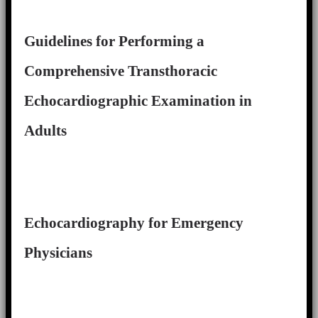
Guidelines for Performing a
Comprehensive Transthoracic
Echocardiographic Examination in
Adults
Echocardiography for Emergency
Physicians