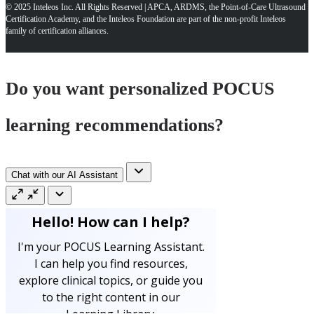
© 2025 Inteleos Inc. All Rights Reserved | APCA, ARDMS, the Point-of-Care Ultrasound
Certification Academy, and the Inteleos Foundation are part of the non-profit Inteleos
family of certification alliances.
Do you want personalized POCUS
learning recommendations?
Chat with our AI Assistant