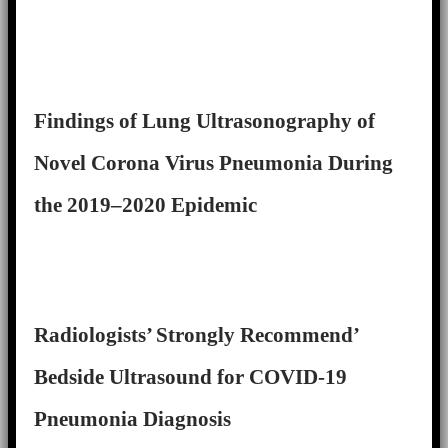
Findings of Lung Ultrasonography of
Novel Corona Virus Pneumonia During
the 2019–2020 Epidemic
Radiologists’ Strongly Recommend’
Bedside Ultrasound for COVID-19
Pneumonia Diagnosis