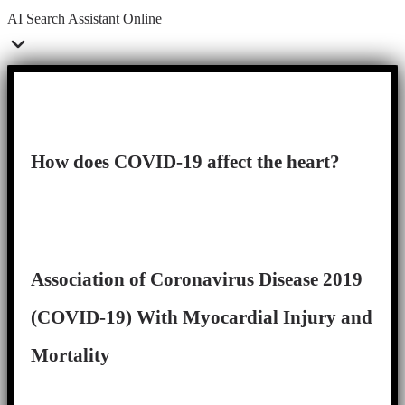
AI Search Assistant
Online
How does COVID-19 affect the heart?
Association of Coronavirus Disease 2019
(COVID-19) With Myocardial Injury and
Mortality