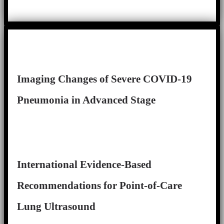
Imaging Changes of Severe COVID-19
Pneumonia in Advanced Stage
International Evidence-Based
Recommendations for Point-of-Care
Lung Ultrasound