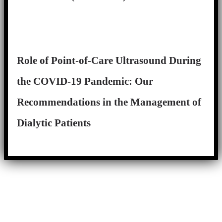
Role of Point-of-Care Ultrasound During
the COVID-19 Pandemic: Our
Recommendations in the Management of
Dialytic Patients
Close
this
module