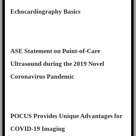
Echocardiography Basics
ASE Statement on Point-of-Care
Ultrasound during the 2019 Novel
Coronavirus Pandemic
POCUS Provides Unique Advantages for
COVID-19 Imaging