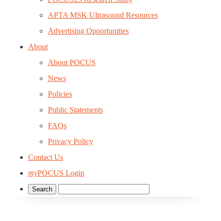
APTA MSK Ultrasound Resources
Advertising Opportunities
About
About POCUS
News
Policies
Public Statements
FAQs
Privacy Policy
Contact Us
my
POCUS Login