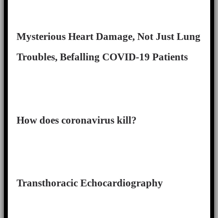
Mysterious Heart Damage, Not Just Lung
Troubles, Befalling COVID-19 Patients
How does coronavirus kill?
Transthoracic Echocardiography