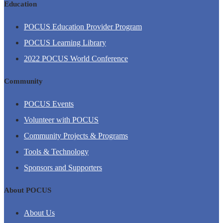
Education
POCUS Education Provider Program
POCUS Learning Library
2022 POCUS World Conference
Community
POCUS Events
Volunteer with POCUS
Community Projects & Programs
Tools & Technology
Sponsors and Supporters
About POCUS
About Us