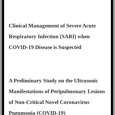
Clinical Management of Severe Acute
Respiratory Infection (SARI) when
COVID-19 Disease is Suspected
A Preliminary Study on the Ultrasonic
Manifestations of Peripulmonary Lesions
of Non-Critical Novel Coronavirus
Pneumonia (COVID-19)