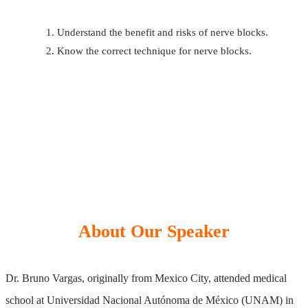
Understand the benefit and risks of nerve blocks.
Know the correct technique for nerve blocks.
About Our Speaker
Dr. Bruno Vargas, originally from Mexico City, attended medical
school at Universidad Nacional Autónoma de México (UNAM) in