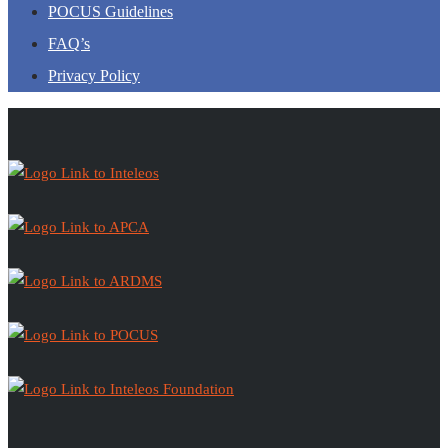
POCUS Guidelines
FAQ’s
Privacy Policy