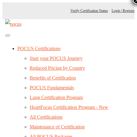
Verify Certification Status
Login | Register
POCUS Certifications
Start your POCUS Journey
Reduced Pricing by Country
Benefits of Certification
POCUS Fundamentals
Lung Certification Program
HeartFocus Certification Program - New
All Certifications
Maintenance of Certification
All POCUS Packages