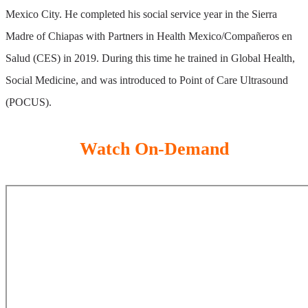
Mexico City. He completed his social service year in the Sierra
Madre of Chiapas with Partners in Health Mexico/Compañeros en
Salud (CES) in 2019. During this time he trained in Global Health,
Social Medicine, and was introduced to Point of Care Ultrasound
(POCUS).
Watch On-Demand