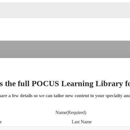
s the full POCUS Learning Library 
are a few details so we can tailor new content to your specialty an
Name
(Required)
e
Last Name