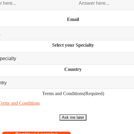
Email
Select your Specialty
Country
Terms and Conditions
(Required)
Terms and Conditions
Ask me later