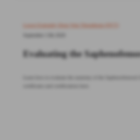
Lower Extremity Deep Vein Thrombosis (DVT)
September 13th 2020
Evaluating the Saphenofemo
Learn how to evaluate the anatomy of the Saphenofemoral 
certificates and certifications here.