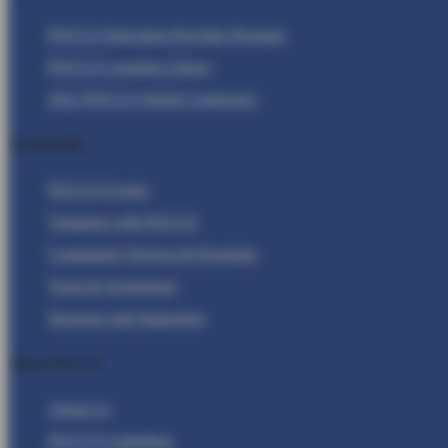
POCUS Education Provider Program
POCUS Learning Library
2022 POCUS World Conference
Community
POCUS Events
Volunteer with POCUS
Community Projects & Programs
Tools & Technology
Sponsors and Supporters
About POCUS
About Us
POCUS Guidelines