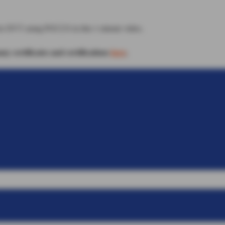
for DVT using POCUS in this 1 minute video.
 certificates and certifications
here
.