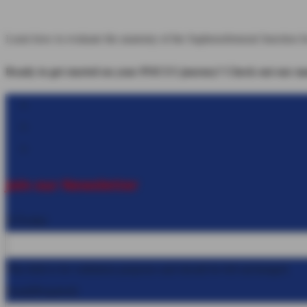
Learn how to evaluate the anatomy of the Saphenofemoral Junction 
Ready to get started on your POCUS journey? Check out our many
Follow
Follow
Follow
Join our Newsletter
X/Twitter
This field is for validation purposes and should be left unchanged.
Email
(Required)