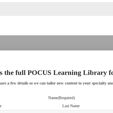
s the full POCUS Learning Library 
are a few details so we can tailor new content to your specialty an
Name
(Required)
e
Last Name