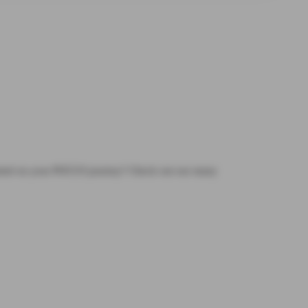
tarted on your POCUS journey? Check out our many