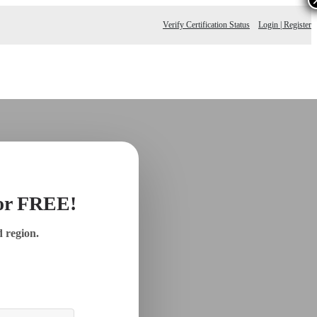
Verify Certification Status
Login | Register
for FREE!
d region.