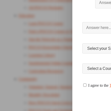
All POCUS Packages
Education
Lung POCUS Course
Find a POCUS Course or Training
Join the Network as a Trainer
POCUS Knowledge Checks
Learning Library
Supplemental Online Learning Package
Curriculum Resources
Community
I agree to the
Volunteer, Support, Sponsor
Monthly Newsletter
How POCUS Saves Lives Campaign
POCUS Tools and Technology