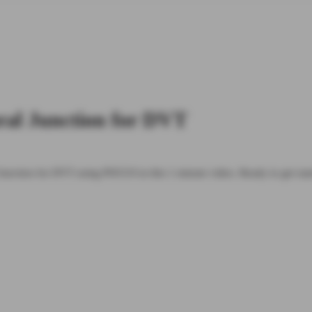
ral Junction for DVT
Junction for DVT using POCUS in this 1 minute video. Ready to get s