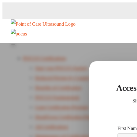
POCUS Certifications
Start your POCUS Journey
Reduced Pricing by Country
Acces
Benefits of Certification
POCUS Fundamentals
Sh
Lung Certification Program
HeartFocus Certification Program - New
All Certifications
First Nam
Maintenance of Certification