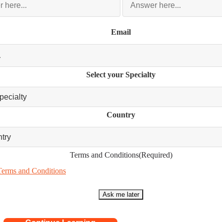
Email
Select your Specialty
Country
Terms and Conditions
(Required)
Terms and Conditions
Ask me later