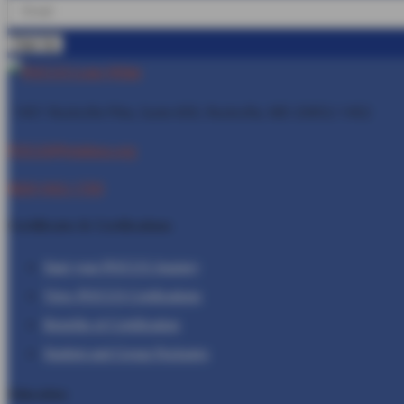
1401 Rockville Pike, Suite 600, Rockville, MD
20852-1402
POCUS@Inteleos.org
(800) 943-1709
Certificates & Certfications
Start your POCUS Journey
View POCUS Certfications
Benefits of Certification
Student and Group Packages
Education