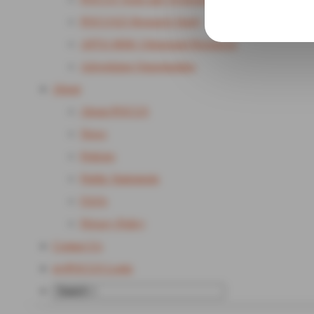
POCUS25 Research Study
APTA MSK Ultrasound Resources
Advertising Opportunities
About
About POCUS
News
Policies
Public Statements
FAQs
Privacy Policy
Contact Us
my
POCUS Login