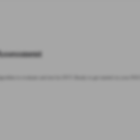
Assessment
 algorithm to evaluate and test for DVT. Ready to get started on your P