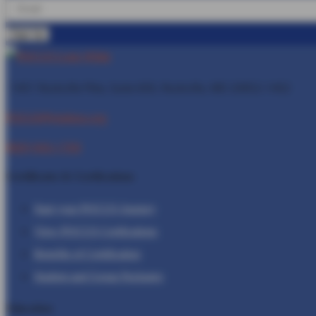
1401 Rockville Pike, Suite 600, Rockville, MD
20852-1402
POCUS@Inteleos.org
(800) 943-1709
Certificates & Certfications
Start your POCUS Journey
View POCUS Certfications
Benefits of Certification
Student and Group Packages
Education