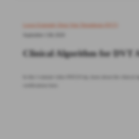
Lower Extremity Deep Vein Thrombosis (DVT)
September 13th 2020
Clinical Algorithm for DVT 
In this 1-minute video POCUS tip, learn about the clinical
certifications here.