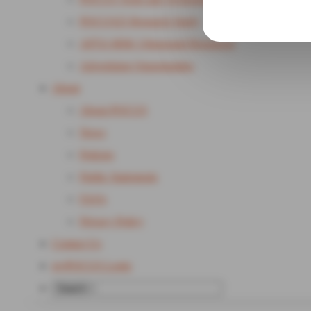
POCUS25 Research Study
APTA MSK Ultrasound Resources
Advertising Opportunities
About
About POCUS
News
Policies
Public Statements
FAQs
Privacy Policy
Contact Us
my
POCUS Login