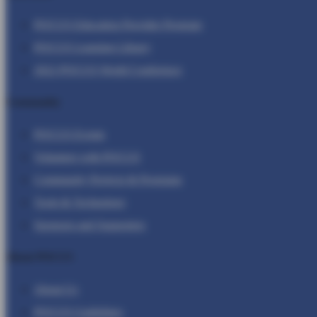
POCUS Education Provider Program
POCUS Learning Library
2022 POCUS World Conference
Community
POCUS Events
Volunteer with POCUS
Community Projects & Programs
Tools & Technology
Sponsors and Supporters
About POCUS
About Us
POCUS Guidelines