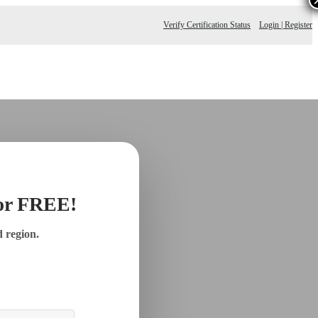
Verify Certification Status
Login | Register
for FREE!
d region.