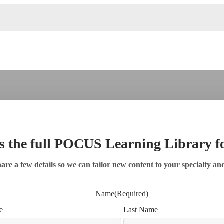
s the full POCUS Learning Library 
are a few details so we can tailor new content to your specialty an
Name
(Required)
e
Last Name