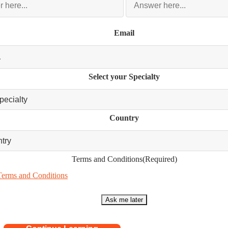
Email
Select your Specialty
Country
Terms and Conditions
(Required)
Terms and Conditions
Ask me later