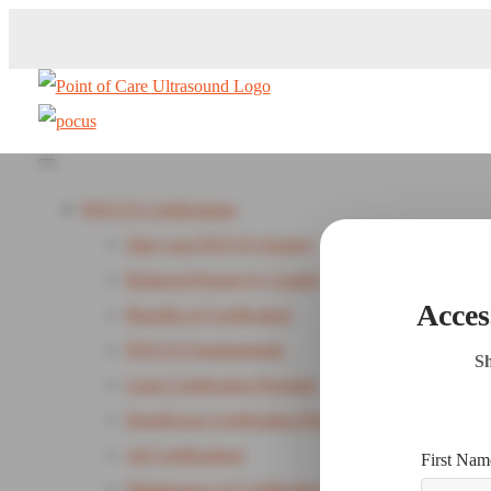
POCUS Certifications
Start your POCUS Journey
Reduced Pricing by Country
Acces
Benefits of Certification
POCUS Fundamentals
Sh
Lung Certification Program
HeartFocus Certification Program - New
All Certifications
First Nam
Maintenance of Certification