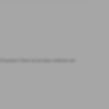
OCUS journey? Check out our many certificates and