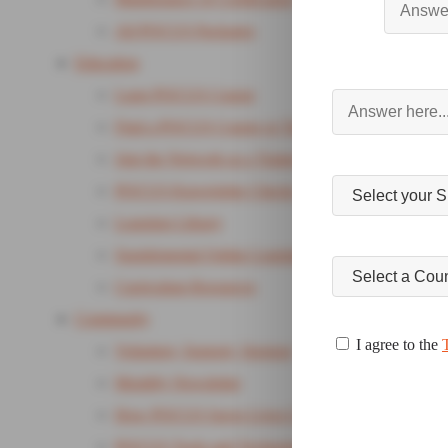
All POCUS Packages
Education
Lung POCUS Course
Find a POCUS Course or Training
Join the Network as a Trainer
POCUS Knowledge Checks
Learning Library
Supplemental Online Learning Package
Curriculum Resources
Community
I agree to the
Volunteer, Support, Sponsor
Monthly Newsletter
How POCUS Saves Lives Campaign
POCUS Tools and Technology