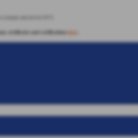
o evaluate and test for DVT.
 certificates and certifications
here
.