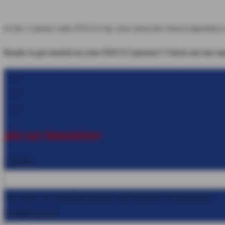
In this 1-minute video POCUS tip, learn about the clinical algorithm t
Ready to get started on your POCUS journey? Check out our many
Follow
Follow
Follow
Join our Newsletter
LinkedIn
This field is for validation purposes and should be left unchanged.
Email
(Required)