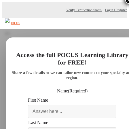
Verify Certification Status
Login | Register
POCUS Certifications
Access the full POCUS Learning Library
Start your POCUS Journey
for FREE!
Reduced Pricing by Country
Share a few details so we can tailor new content to your specialty 
Benefits of Certification
region.
POCUS Fundamentals
Name
(Required)
Lung Certification Program
First Name
HeartFocus Certification Program - New
All Certifications
Maintenance of Certification
Last Name
All POCUS Packages