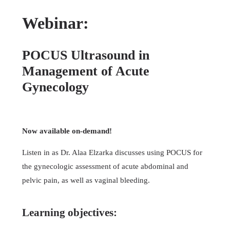
Webinar:
POCUS Ultrasound in
Management of Acute
Gynecology
Now available on-demand!
Listen in as Dr. Alaa Elzarka discusses using POCUS for
the gynecologic assessment of acute abdominal and
pelvic pain, as well as vaginal bleeding.
Learning objectives: