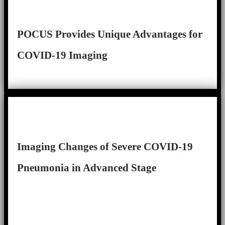
POCUS Provides Unique Advantages for
COVID-19 Imaging
Imaging Changes of Severe COVID-19
Pneumonia in Advanced Stage