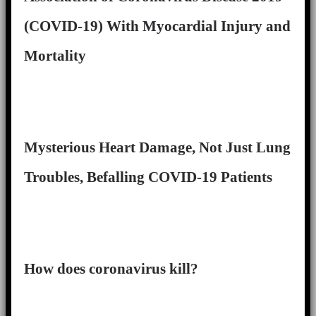
(COVID-19) With Myocardial Injury and
Mortality
Mysterious Heart Damage, Not Just Lung
Troubles, Befalling COVID-19 Patients
How does coronavirus kill?