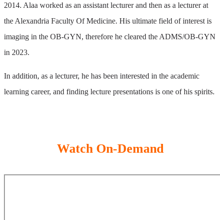
2014. Alaa worked as an assistant lecturer and then as a lecturer at
the Alexandria Faculty Of Medicine. His ultimate field of interest is
imaging in the OB-GYN, therefore he cleared the ADMS/OB-GYN
in 2023.
In addition, as a lecturer, he has been interested in the academic
learning career, and finding lecture presentations is one of his spirits.
Watch On-Demand