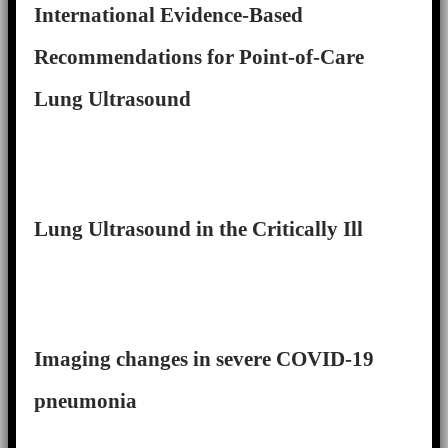
International Evidence-Based
Recommendations for Point-of-Care
Lung Ultrasound
Lung Ultrasound in the Critically Ill
Imaging changes in severe COVID-19
pneumonia