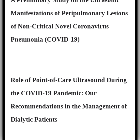
A Preliminary Study on the Ultrasonic
Manifestations of Peripulmonary Lesions
of Non-Critical Novel Coronavirus
Pneumonia (COVID-19)
Role of Point-of-Care Ultrasound During
the COVID-19 Pandemic: Our
Recommendations in the Management of
Dialytic Patients