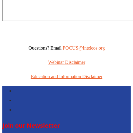
Questions? Email
POCUS@Inteleos.org
Webinar Disclaimer
Education and Information Disclaimer
Follow
Follow
Follow
Join our Newsletter