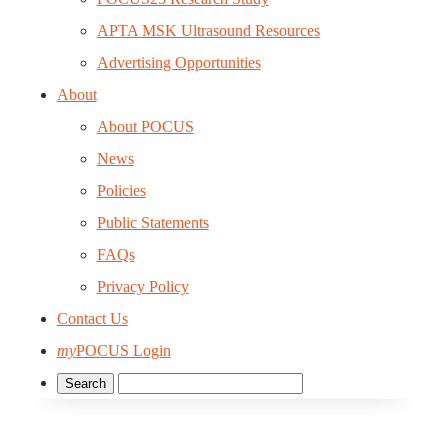
APTA MSK Ultrasound Resources
Advertising Opportunities
About
About POCUS
News
Policies
Public Statements
FAQs
Privacy Policy
Contact Us
my
POCUS Login