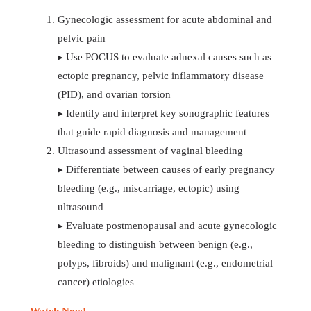
Gynecologic assessment for acute abdominal and
pelvic pain
▸ Use POCUS to evaluate adnexal causes such as
ectopic pregnancy, pelvic inflammatory disease
(PID), and ovarian torsion
▸ Identify and interpret key sonographic features
that guide rapid diagnosis and management
Ultrasound assessment of vaginal bleeding
▸ Differentiate between causes of early pregnancy
bleeding (e.g., miscarriage, ectopic) using
ultrasound
▸ Evaluate postmenopausal and acute gynecologic
bleeding to distinguish between benign (e.g.,
polyps, fibroids) and malignant (e.g., endometrial
cancer) etiologies
Watch Now!