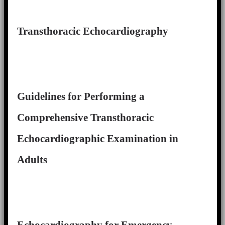
Transthoracic Echocardiography
Guidelines for Performing a
Comprehensive Transthoracic
Echocardiographic Examination in
Adults