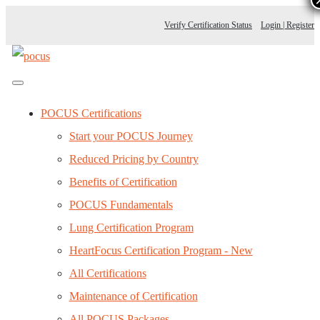
Verify Certification Status
Login | Register
POCUS Certifications
Start your POCUS Journey
Reduced Pricing by Country
Benefits of Certification
POCUS Fundamentals
Lung Certification Program
HeartFocus Certification Program - New
All Certifications
Maintenance of Certification
All POCUS Packages