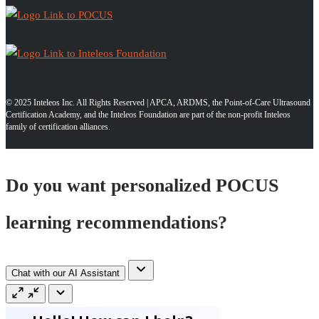
© 2025 Inteleos Inc. All Rights Reserved | APCA, ARDMS, the Point-of-Care Ultrasound
Certification Academy, and the Inteleos Foundation are part of the non-profit Inteleos
family of certification alliances.
Do you want personalized POCUS
learning recommendations?
Chat with our AI Assistant