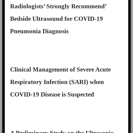
Radiologists’ Strongly Recommend’
Bedside Ultrasound for COVID-19
Pneumonia Diagnosis
Clinical Management of Severe Acute
Respiratory Infection (SARI) when
COVID-19 Disease is Suspected