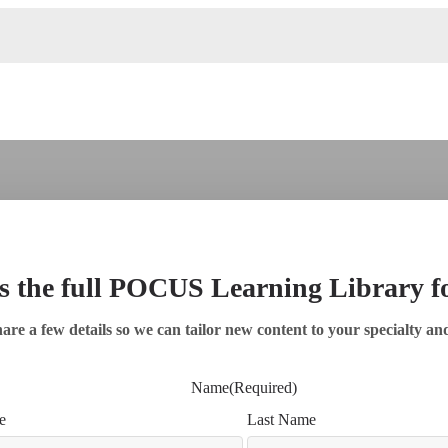
s the full POCUS Learning Library 
are a few details so we can tailor new content to your specialty an
Name
(Required)
e
Last Name