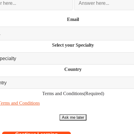
Email
Select your Specialty
Country
Terms and Conditions
(Required)
Terms and Conditions
Ask me later