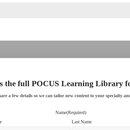
s the full POCUS Learning Library 
are a few details so we can tailor new content to your specialty an
Name
(Required)
e
Last Name