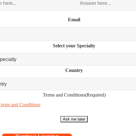
Email
Select your Specialty
Country
Terms and Conditions
(Required)
Terms and Conditions
Ask me later