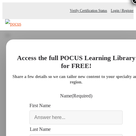
Verify Certification Status
Login | Register
POCUS Certifications
Access the full POCUS Learning Library
Start your POCUS Journey
for FREE!
Reduced Pricing by Country
Share a few details so we can tailor new content to your specialty 
Benefits of Certification
region.
POCUS Fundamentals
Name
(Required)
Lung Certification Program
First Name
HeartFocus Certification Program - New
All Certifications
Maintenance of Certification
Last Name
All POCUS Packages