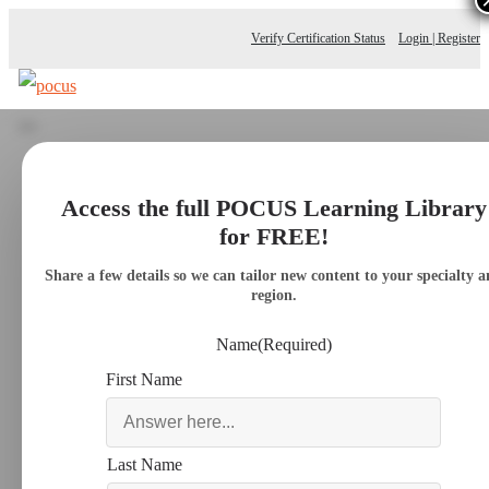
Verify Certification Status
Login | Register
POCUS Certifications
Access the full POCUS Learning Library
Start your POCUS Journey
for FREE!
Reduced Pricing by Country
Share a few details so we can tailor new content to your specialty 
Benefits of Certification
region.
POCUS Fundamentals
Name
(Required)
Lung Certification Program
First Name
HeartFocus Certification Program - New
All Certifications
Maintenance of Certification
Last Name
All POCUS Packages