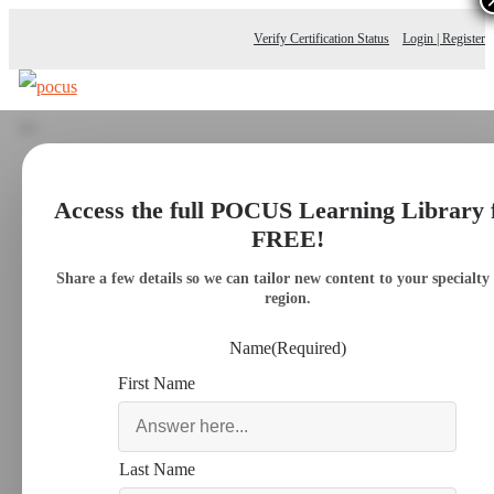
Verify Certification Status
Login | Register
POCUS Certifications
Access the full POCUS Learning Library 
Start your POCUS Journey
FREE!
Reduced Pricing by Country
Share a few details so we can tailor new content to your specialty
Benefits of Certification
region.
POCUS Fundamentals
Name
(Required)
Lung Certification Program
First Name
HeartFocus Certification Program - New
All Certifications
Maintenance of Certification
Last Name
All POCUS Packages