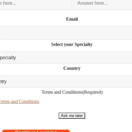
Email
Select your Specialty
Country
Terms and Conditions
(Required)
Terms and Conditions
Ask me later