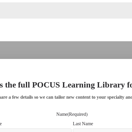
s the full POCUS Learning Library 
are a few details so we can tailor new content to your specialty an
Name
(Required)
e
Last Name