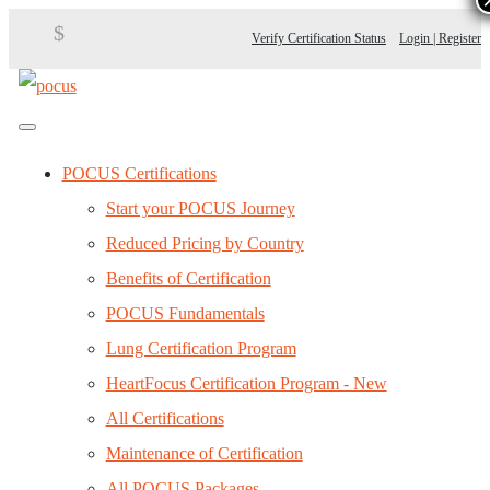
$
Verify Certification Status
Login | Register
POCUS Certifications
Start your POCUS Journey
Reduced Pricing by Country
Benefits of Certification
POCUS Fundamentals
Lung Certification Program
HeartFocus Certification Program - New
All Certifications
Maintenance of Certification
All POCUS Packages