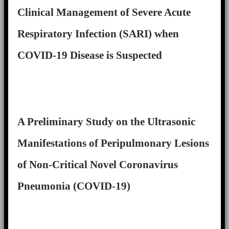
Clinical Management of Severe Acute
Respiratory Infection (SARI) when
COVID-19 Disease is Suspected
A Preliminary Study on the Ultrasonic
Manifestations of Peripulmonary Lesions
of Non-Critical Novel Coronavirus
Pneumonia (COVID-19)