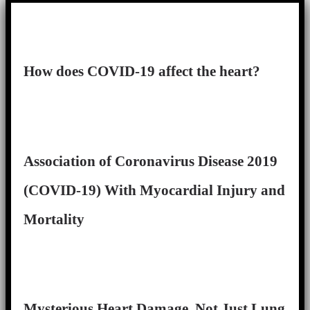
How does COVID-19 affect the heart?
Association of Coronavirus Disease 2019
(COVID-19) With Myocardial Injury and
Mortality
Mysterious Heart Damage, Not Just Lung