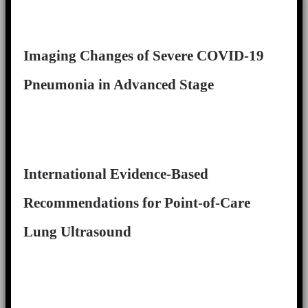
Imaging Changes of Severe COVID-19
Pneumonia in Advanced Stage
International Evidence-Based
Recommendations for Point-of-Care
Lung Ultrasound