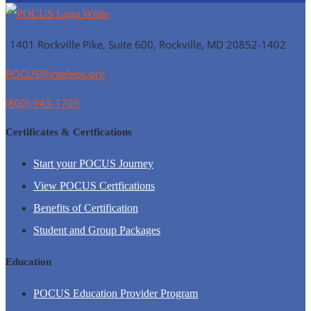
1401 Rockville Pike, Suite 600, Rockville, MD
20852-1402
POCUS@Inteleos.org
(800) 943-1709
Certificates & Certfications
Start your POCUS Journey
View POCUS Certfications
Benefits of Certification
Student and Group Packages
Education
POCUS Education Provider Program