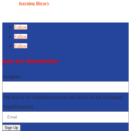
Visit our
learning library
for educational MSK soft tissue POCUS
content.
Follow
Follow
Follow
Join our Newsletter
Instagram
This field is for validation purposes and should be left unchanged.
Email
(Required)