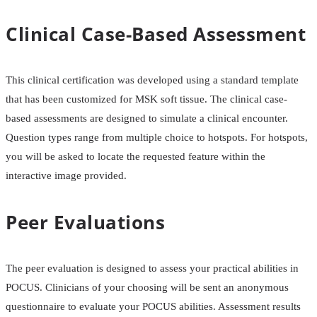
Clinical Case-Based Assessment
This clinical certification was developed using a standard template
that has been customized for MSK soft tissue. The clinical case-
based assessments are designed to simulate a clinical encounter.
Question types range from multiple choice to hotspots. For hotspots,
you will be asked to locate the requested feature within the
interactive image provided.
Peer Evaluations
The peer evaluation is designed to assess your practical abilities in
POCUS. Clinicians of your choosing will be sent an anonymous
questionnaire to evaluate your POCUS abilities. Assessment results