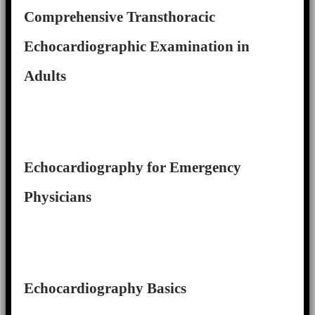
Comprehensive Transthoracic
Echocardiographic Examination in
Adults
Echocardiography for Emergency
Physicians
Echocardiography Basics