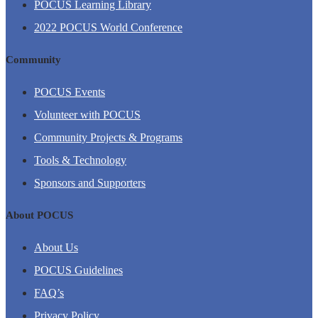
POCUS Learning Library
2022 POCUS World Conference
Community
POCUS Events
Volunteer with POCUS
Community Projects & Programs
Tools & Technology
Sponsors and Supporters
About POCUS
About Us
POCUS Guidelines
FAQ’s
Privacy Policy