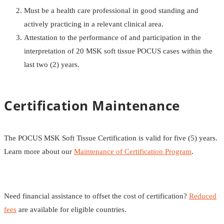
Must be a health care professional in good standing and
actively practicing in a relevant clinical area.
Attestation to the performance of and participation in the
interpretation of 20 MSK soft tissue POCUS cases within the
last two (2) years.
Certification Maintenance
The POCUS MSK Soft Tissue Certification is valid for five (5) years.
Learn more about our
Maintenance of Certification Program
.
Need financial assistance to offset the cost of certification?
Reduced
fees
are available for eligible countries.