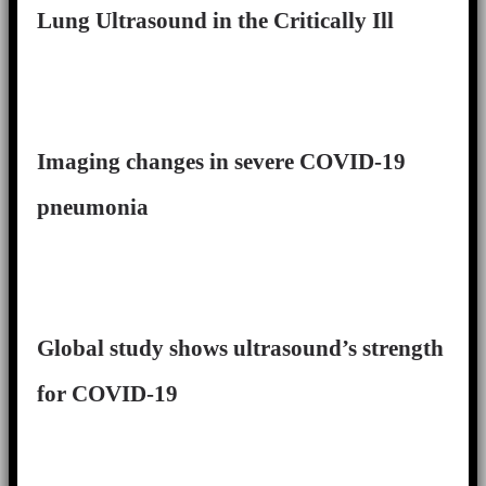
Lung Ultrasound in the Critically Ill
Imaging changes in severe COVID-19
pneumonia
Global study shows ultrasound’s strength
for COVID-19