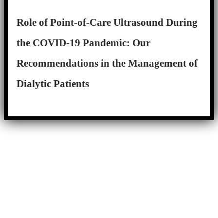
Role of Point-of-Care Ultrasound During
the COVID-19 Pandemic: Our
Recommendations in the Management of
Dialytic Patients
Close
this
module