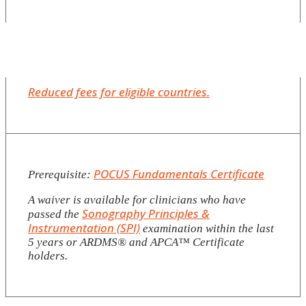
Reduced fees for eligible countries.
POCUS Fundamentals Certificate
Prerequisite:
A waiver is available for clinicians who have
Sonography Principles &
passed the
Instrumentation (SPI)
examination within the last
5 years or ARDMS®️ and APCA™️ Certificate
holders.