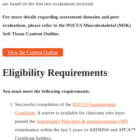
are based on the first two evaluations received.
For more details regarding assessment domains and peer
evaluations, please refer to the POCUS Musculoskeletal (MSK)
Soft Tissue Content Outline.
View the Content Outline
Eligibility Requirements
You must meet the following requirements:
Successful completion of the
POCUS Fundamentals
Certificate
. A waiver is available for clinicians who have
passed the
Sonography Principles & Instrumentation (SPI)
examination within the last 5 years or ARDMS®️ and APCA™️
Certificate holders.