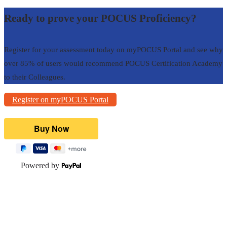
Ready to prove your POCUS Proficiency?
Register for your assessment today on myPOCUS Portal and see why
over 85% of users would recommend POCUS Certification Academy
to their Colleagues.
Register on myPOCUS Portal
Powered by
POCUS Resources