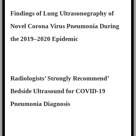
Findings of Lung Ultrasonography of
Novel Corona Virus Pneumonia During
the 2019–2020 Epidemic
Radiologists’ Strongly Recommend’
Bedside Ultrasound for COVID-19
Pneumonia Diagnosis