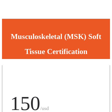
Musculoskeletal (MSK) Soft
Tissue Certification
150
/usd