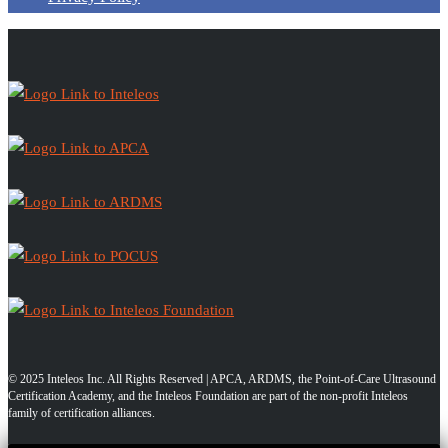
© 2025 Inteleos Inc. All Rights Reserved | APCA, ARDMS, the Point-of-Care Ultrasound
Certification Academy, and the Inteleos Foundation are part of the non-profit Inteleos
family of certification alliances.