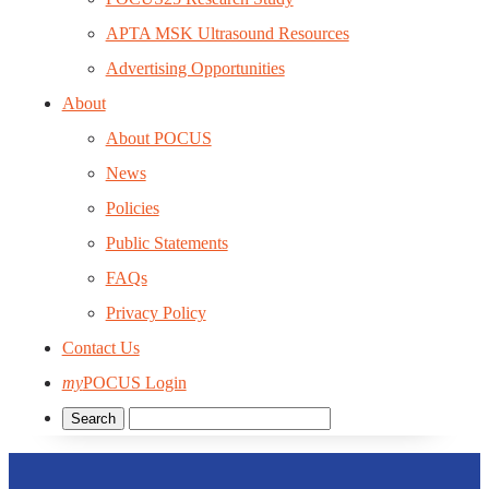
APTA MSK Ultrasound Resources
Advertising Opportunities
About
About POCUS
News
Policies
Public Statements
FAQs
Privacy Policy
Contact Us
my
POCUS Login