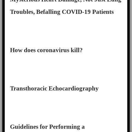
Troubles, Befalling COVID-19 Patients
How does coronavirus kill?
Transthoracic Echocardiography
Guidelines for Performing a