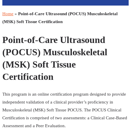
Home
»
Point-of-Care Ultrasound (POCUS) Musculoskeletal
(MSK) Soft Tissue Certification
Point-of-Care Ultrasound
(POCUS) Musculoskeletal
(MSK) Soft Tissue
Certification
This program is an online certification program designed to provide
independent validation of a clinical provider’s proficiency in
Musculoskeletal (MSK) Soft Tissue POCUS. The POCUS Clinical
Certification is comprised of two assessments: a Clinical Case-Based
Assessment and a Peer Evaluation.