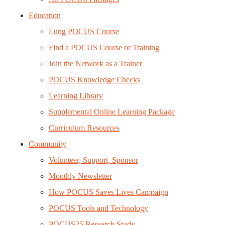
Education
Lung POCUS Course
Find a POCUS Course or Training
Join the Network as a Trainer
POCUS Knowledge Checks
Learning Library
Supplemental Online Learning Package
Curriculum Resources
Community
Volunteer, Support, Sponsor
Monthly Newsletter
How POCUS Saves Lives Campaign
POCUS Tools and Technology
POCUS25 Research Study