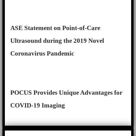
ASE Statement on Point-of-Care
Ultrasound during the 2019 Novel
Coronavirus Pandemic
POCUS Provides Unique Advantages for
COVID-19 Imaging