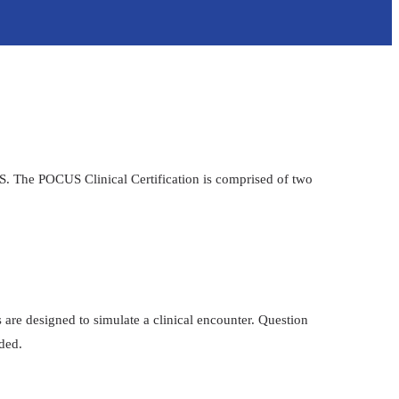
US. The POCUS Clinical Certification is comprised of two
 are designed to simulate a clinical encounter. Question
ided.