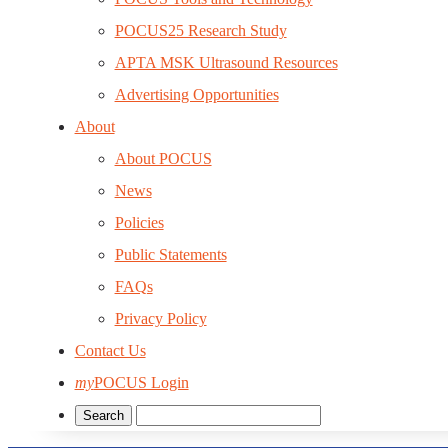
POCUS25 Research Study
APTA MSK Ultrasound Resources
Advertising Opportunities
About
About POCUS
News
Policies
Public Statements
FAQs
Privacy Policy
Contact Us
my
POCUS Login