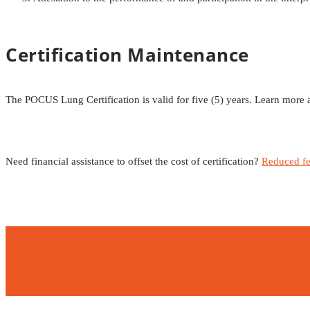
Certification Maintenance
The POCUS Lung Certification is valid for five (5) years. Learn more
Need financial assistance to offset the cost of certification?
Reduced fe