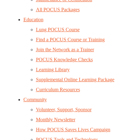
All POCUS Packages
Education
Lung POCUS Course
Find a POCUS Course or Training
Join the Network as a Trainer
POCUS Knowledge Checks
Learning Library
Supplemental Online Learning Package
Curriculum Resources
Community
Volunteer, Support, Sponsor
Monthly Newsletter
How POCUS Saves Lives Campaign
POCUS Tools and Technology