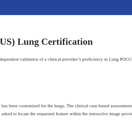
US) Lung Certification
ndependent validation of a clinical provider’s proficiency in Lung POC
at has been customized for the lungs. The clinical case-based assessments
 asked to locate the requested feature within the interactive image prov