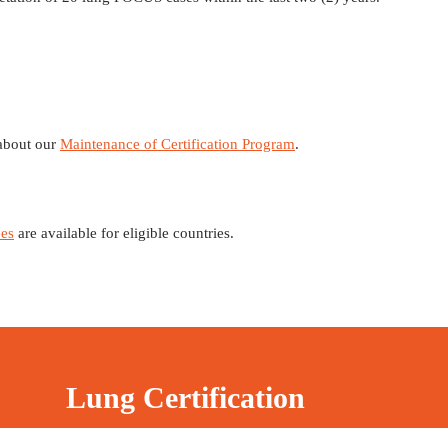
 about our
Maintenance of Certification Program
.
es
are available for eligible countries.
Lung Certification