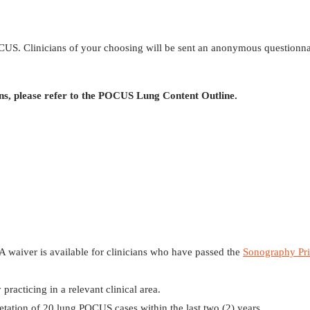
 POCUS. Clinicians of your choosing will be sent an anonymous questionna
ns, please refer to the POCUS Lung Content Outline.
 A waiver is available for clinicians who have passed the
Sonography Pri
practicing in a relevant clinical area.
retation of 20 lung POCUS cases within the last two (2) years.