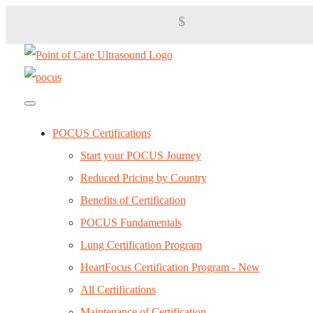
$
POCUS Certifications
Start your POCUS Journey
Reduced Pricing by Country
Benefits of Certification
POCUS Fundamentals
Lung Certification Program
HeartFocus Certification Program - New
All Certifications
Maintenance of Certification