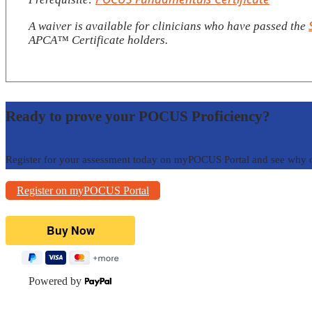
A waiver is available for clinicians who have passed the
APCA™️ Certificate holders.
Ready to prove your POCUS Proficiency?
Register for your assessment today on myPOCUS Portal and see why 
Register on myPOCUS Portal
Powered by