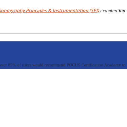
Sonography Principles & Instrumentation (SPI)
examination w
over 85% of users would recommend POCUS Certification Academy to t