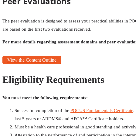
Peer Evaluations
The peer evaluation is designed to assess your practical abilities in
are based on the first two evaluations received.
For more details regarding assessment domains and peer evaluatio
View the Content Outline
Eligibility Requirements
You must meet the following requirements:
Successful completion of the
POCUS Fundamentals Certificate
.
last 5 years or ARDMS®️ and APCA™️ Certificate holders.
Must be a health care professional in good standing and actively 
Attestation to the performance of and participation in the interp