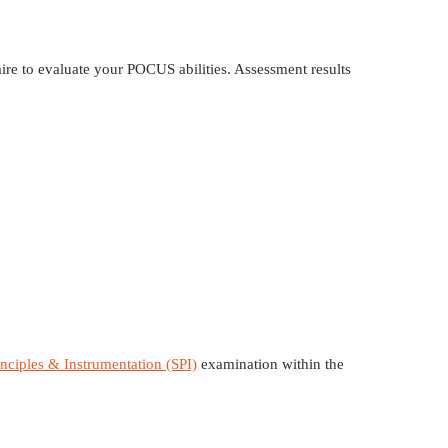
ire to evaluate your POCUS abilities. Assessment results
nciples & Instrumentation (SPI)
examination within the