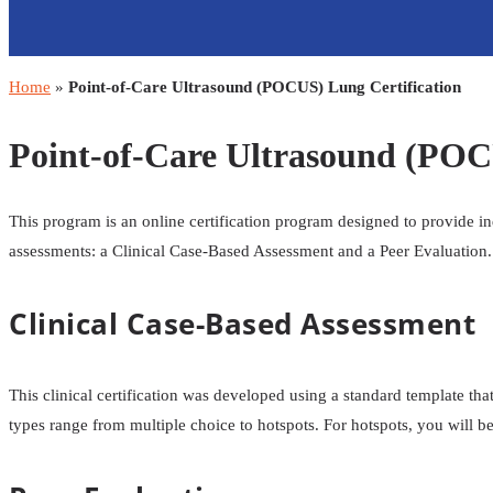
Home
»
Point-of-Care Ultrasound (POCUS) Lung Certification
Point-of-Care Ultrasound (POC
This program is an online certification program designed to provide i
assessments: a Clinical Case-Based Assessment and a Peer Evaluation.
Clinical Case-Based Assessment
This clinical certification was developed using a standard template th
types range from multiple choice to hotspots. For hotspots, you will be