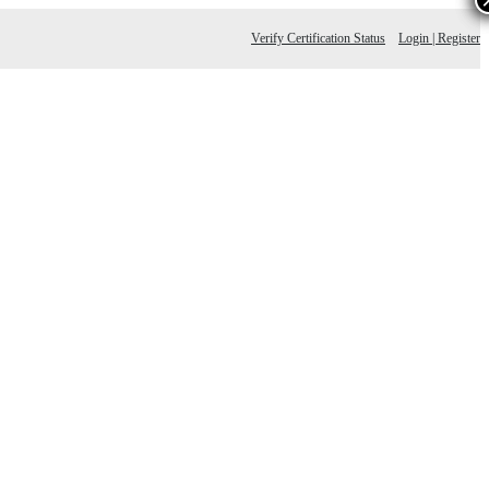
Verify Certification Status
Login | Register