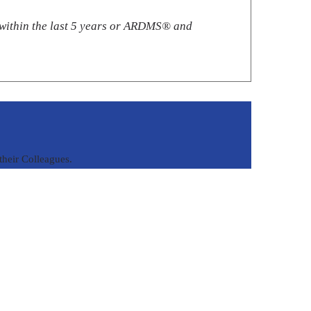
ithin the last 5 years or ARDMS®️ and
heir Colleagues.