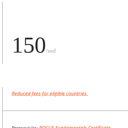
150
/usd
Reduced fees for eligible countries.
POCUS Fundamentals Certificate
Prerequisite: