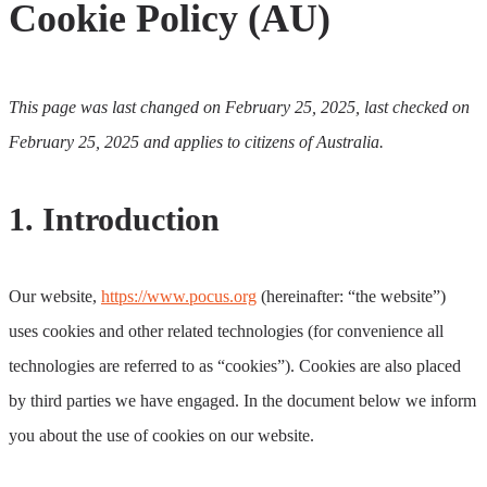
Cookie Policy (AU)
This page was last changed on February 25, 2025, last checked on
February 25, 2025 and applies to citizens of Australia.
1. Introduction
Our website,
https://www.pocus.org
(hereinafter: “the website”)
uses cookies and other related technologies (for convenience all
technologies are referred to as “cookies”). Cookies are also placed
by third parties we have engaged. In the document below we inform
you about the use of cookies on our website.