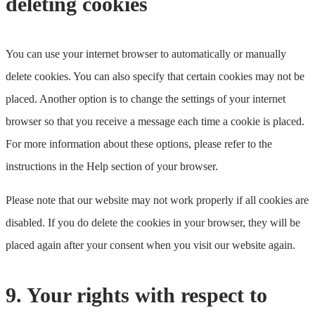
deleting cookies
miscellaneous
You can use your internet browser to automatically or manually
delete cookies. You can also specify that certain cookies may not be
placed. Another option is to change the settings of your internet
browser so that you receive a message each time a cookie is placed.
For more information about these options, please refer to the
instructions in the Help section of your browser.
Please note that our website may not work properly if all cookies are
disabled. If you do delete the cookies in your browser, they will be
placed again after your consent when you visit our website again.
9. Your rights with respect to