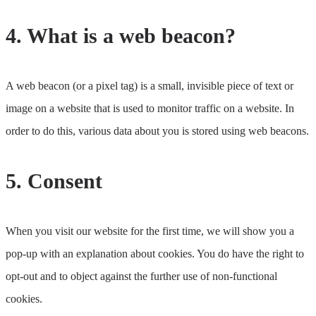
4. What is a web beacon?
A web beacon (or a pixel tag) is a small, invisible piece of text or
image on a website that is used to monitor traffic on a website. In
order to do this, various data about you is stored using web beacons.
5. Consent
When you visit our website for the first time, we will show you a
pop-up with an explanation about cookies. You do have the right to
opt-out and to object against the further use of non-functional
cookies.