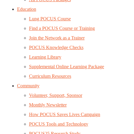
Education
Lung POCUS Course
Find a POCUS Course or Training
Join the Network as a Trainer
POCUS Knowledge Checks
Learning Library
Supplemental Online Learning Package
Curriculum Resources
Community
Volunteer, Support, Sponsor
Monthly Newsletter
How POCUS Saves Lives Campaign
POCUS Tools and Technology
POCUS25 Research Study