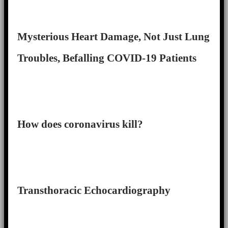
Mysterious Heart Damage, Not Just Lung
Troubles, Befalling COVID-19 Patients
How does coronavirus kill?
Transthoracic Echocardiography