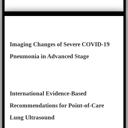
Imaging Changes of Severe COVID-19
Pneumonia in Advanced Stage
International Evidence-Based
Recommendations for Point-of-Care
Lung Ultrasound