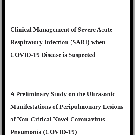
Clinical Management of Severe Acute
Respiratory Infection (SARI) when
COVID-19 Disease is Suspected
A Preliminary Study on the Ultrasonic
Manifestations of Peripulmonary Lesions
of Non-Critical Novel Coronavirus
Pneumonia (COVID-19)