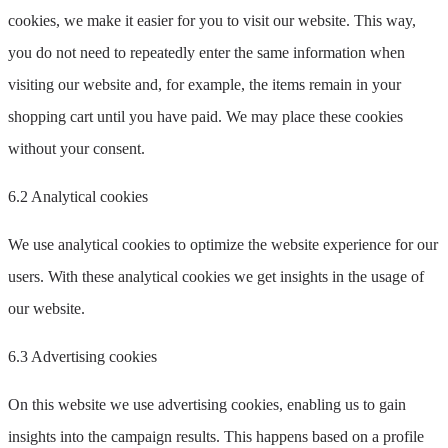
cookies, we make it easier for you to visit our website. This way,
you do not need to repeatedly enter the same information when
visiting our website and, for example, the items remain in your
shopping cart until you have paid. We may place these cookies
without your consent.
6.2 Analytical cookies
We use analytical cookies to optimize the website experience for our
users. With these analytical cookies we get insights in the usage of
our website.
6.3 Advertising cookies
On this website we use advertising cookies, enabling us to gain
insights into the campaign results. This happens based on a profile