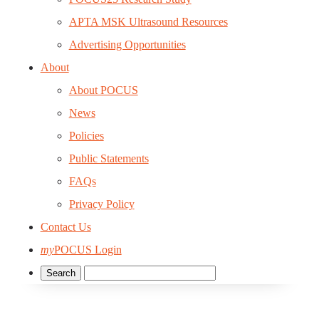
APTA MSK Ultrasound Resources
Advertising Opportunities
About
About POCUS
News
Policies
Public Statements
FAQs
Privacy Policy
Contact Us
my
POCUS Login