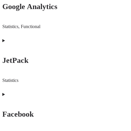
Google Analytics
service
google-
recaptcha
Statistics, Functional
Consent
to
JetPack
service
google-
analytics
Statistics
Consent
to
Facebook
service
jetpack