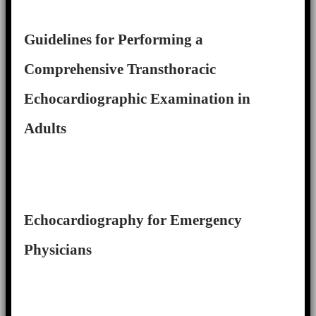
Guidelines for Performing a
Comprehensive Transthoracic
Echocardiographic Examination in
Adults
Echocardiography for Emergency
Physicians