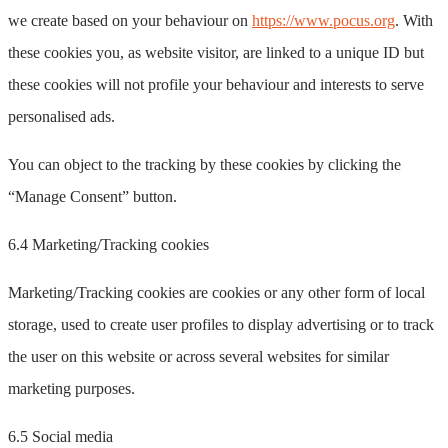
we create based on your behaviour on
https://www.pocus.org
. With
these cookies you, as website visitor, are linked to a unique ID but
these cookies will not profile your behaviour and interests to serve
personalised ads.
You can object to the tracking by these cookies by clicking the
“Manage Consent” button.
6.4 Marketing/Tracking cookies
Marketing/Tracking cookies are cookies or any other form of local
storage, used to create user profiles to display advertising or to track
the user on this website or across several websites for similar
marketing purposes.
6.5 Social media