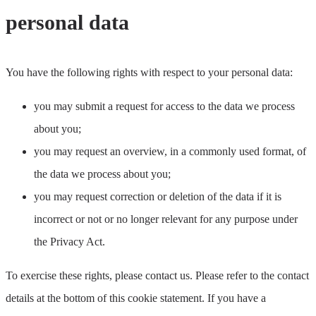
personal data
You have the following rights with respect to your personal data:
you may submit a request for access to the data we process
about you;
you may request an overview, in a commonly used format, of
the data we process about you;
you may request correction or deletion of the data if it is
incorrect or not or no longer relevant for any purpose under
the Privacy Act.
To exercise these rights, please contact us. Please refer to the contact
details at the bottom of this cookie statement. If you have a