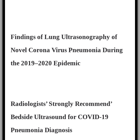
Findings of Lung Ultrasonography of
Novel Corona Virus Pneumonia During
the 2019–2020 Epidemic
Radiologists’ Strongly Recommend’
Bedside Ultrasound for COVID-19
Pneumonia Diagnosis