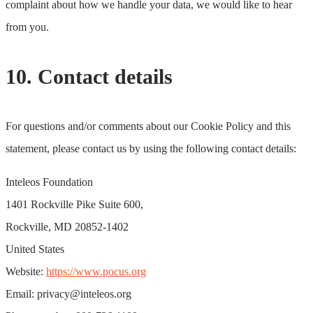
complaint about how we handle your data, we would like to hear
from you.
10. Contact details
For questions and/or comments about our Cookie Policy and this
statement, please contact us by using the following contact details:
Inteleos Foundation
1401 Rockville Pike Suite 600,
Rockville, MD 20852-1402
United States
Website:
https://www.pocus.org
Email:
privacy@inteleos.org