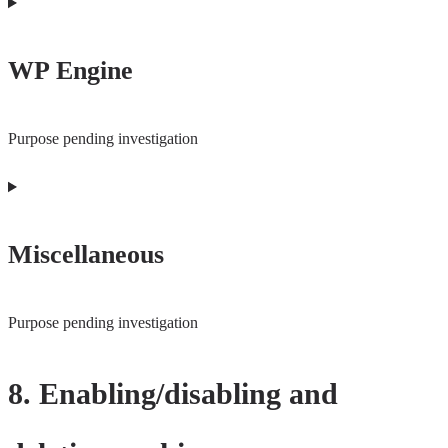
Consent
to
WP Engine
service
complianz
Purpose pending investigation
Consent
to
Miscellaneous
service
wp-
engine
Purpose pending investigation
Consent
8. Enabling/disabling and
to
service