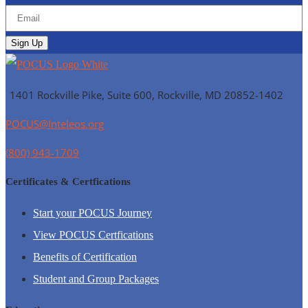
1401 Rockville Pike, Suite 600, Rockville, MD
20852-1402
POCUS@Inteleos.org
(800) 943-1709
Certificates & Certfications
Start your POCUS Journey
View POCUS Certfications
Benefits of Certification
Student and Group Packages