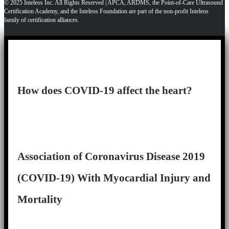
© 2025 Inteleos Inc. All Rights Reserved | APCA, ARDMS, the Point-of-Care Ultrasound
Certification Academy, and the Inteleos Foundation are part of the non-profit Inteleos
family of certification alliances.
How does COVID-19 affect the heart?
Association of Coronavirus Disease 2019
(COVID-19) With Myocardial Injury and
Mortality