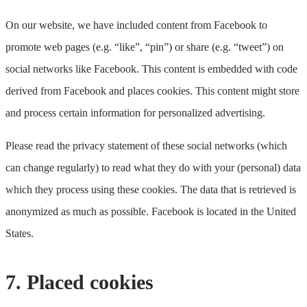
On our website, we have included content from Facebook to
promote web pages (e.g. “like”, “pin”) or share (e.g. “tweet”) on
social networks like Facebook. This content is embedded with code
derived from Facebook and places cookies. This content might store
and process certain information for personalized advertising.
Please read the privacy statement of these social networks (which
can change regularly) to read what they do with your (personal) data
which they process using these cookies. The data that is retrieved is
anonymized as much as possible. Facebook is located in the United
States.
7. Placed cookies