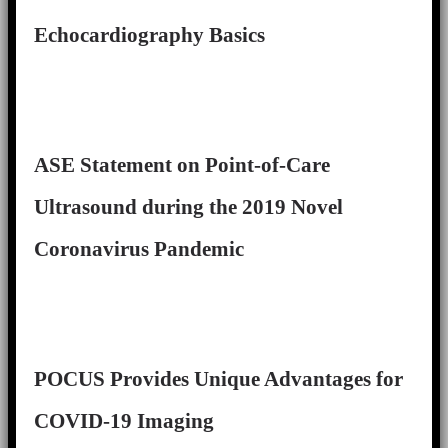
Echocardiography Basics
ASE Statement on Point-of-Care
Ultrasound during the 2019 Novel
Coronavirus Pandemic
POCUS Provides Unique Advantages for
COVID-19 Imaging