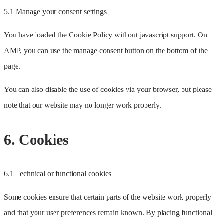
5.1 Manage your consent settings
You have loaded the Cookie Policy without javascript support. On
AMP, you can use the manage consent button on the bottom of the
page.
You can also disable the use of cookies via your browser, but please
note that our website may no longer work properly.
6. Cookies
6.1 Technical or functional cookies
Some cookies ensure that certain parts of the website work properly
and that your user preferences remain known. By placing functional