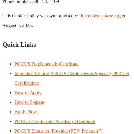
Phone number: 800-736-1109
This Cookie Policy was synchronised with
cookiedatabase.org
on
August 5, 2026.
Quick Links
POCUS Fundamentals Certificate
Individual Clinical POCUS Certificates & Specialty POCUS
Certifications
How to Apply
How to Prepare
Apply Now!
POCUS Certification Academy Handbook
POCUS Education Provider (PEP) Program™