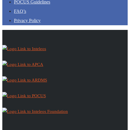
POCUS Guidelines
FAQ’s
Privacy Policy