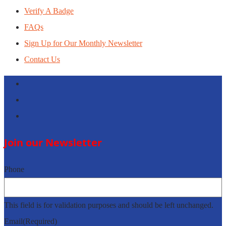
Verify A Badge
FAQs
Sign Up for Our Monthly Newsletter
Contact Us
Follow
Follow
Follow
Join our Newsletter
Phone
This field is for validation purposes and should be left unchanged.
Email
(Required)