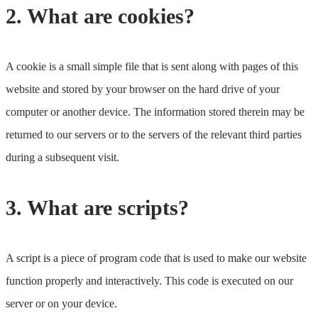
2. What are cookies?
A cookie is a small simple file that is sent along with pages of this
website and stored by your browser on the hard drive of your
computer or another device. The information stored therein may be
returned to our servers or to the servers of the relevant third parties
during a subsequent visit.
3. What are scripts?
A script is a piece of program code that is used to make our website
function properly and interactively. This code is executed on our
server or on your device.