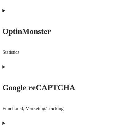
OptinMonster
Statistics
Consent
to
Google reCAPTCHA
service
optinmonster
Functional, Marketing/Tracking
Consent
to