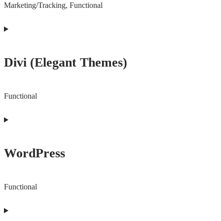
Marketing/Tracking, Functional
Consent
to
Divi (Elegant Themes)
service
facebook
Functional
Consent
to
WordPress
service
divi-
(elegant-
Functional
themes)
Consent