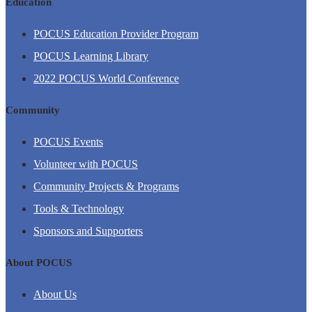
Education
POCUS Education Provider Program
POCUS Learning Library
2022 POCUS World Conference
Community
POCUS Events
Volunteer with POCUS
Community Projects & Programs
Tools & Technology
Sponsors and Supporters
About POCUS
About Us