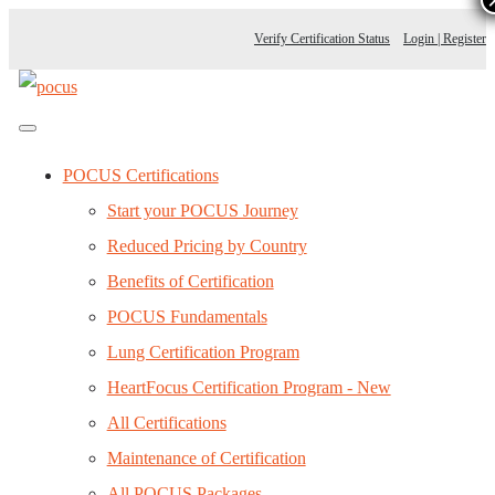
Verify Certification Status
Login | Register
POCUS Certifications
Start your POCUS Journey
Reduced Pricing by Country
Benefits of Certification
POCUS Fundamentals
Lung Certification Program
HeartFocus Certification Program - New
All Certifications
Maintenance of Certification
All POCUS Packages