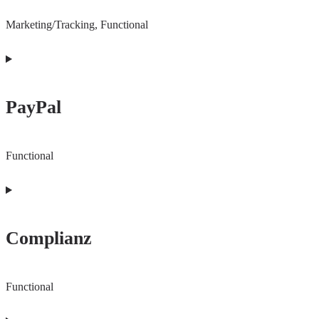
Marketing/Tracking, Functional
Consent
to
PayPal
service
youtube
Functional
Consent
to
Complianz
service
paypal
Functional