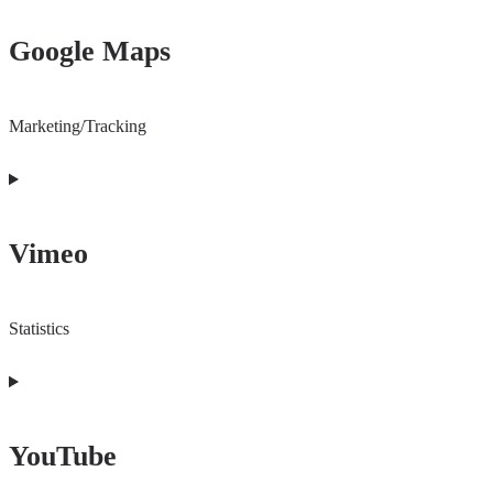
to
Google Maps
service
wordpress
Marketing/Tracking
Consent
to
Vimeo
service
google-
maps
Statistics
Consent
to
YouTube
service
vimeo