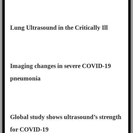
Lung Ultrasound in the Critically Ill
Imaging changes in severe COVID-19
pneumonia
Global study shows ultrasound’s strength
for COVID-19