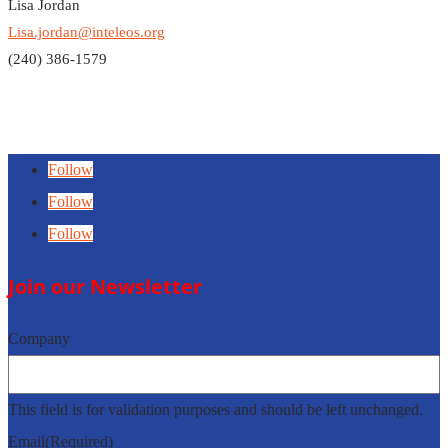
Lisa Jordan
Lisa.jordan@inteleos.org
(240) 386-1579
Follow
Follow
Follow
Join our Newsletter
Company
This field is for validation purposes and should be left unchanged.
Email
(Required)