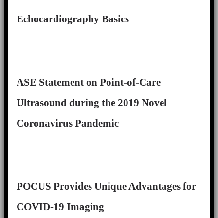
Echocardiography Basics
ASE Statement on Point-of-Care
Ultrasound during the 2019 Novel
Coronavirus Pandemic
POCUS Provides Unique Advantages for
COVID-19 Imaging