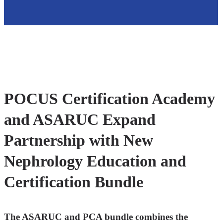
POCUS Certification Academy
and ASARUC Expand
Partnership with New
Nephrology Education and
Certification Bundle
The ASARUC and PCA bundle combines the