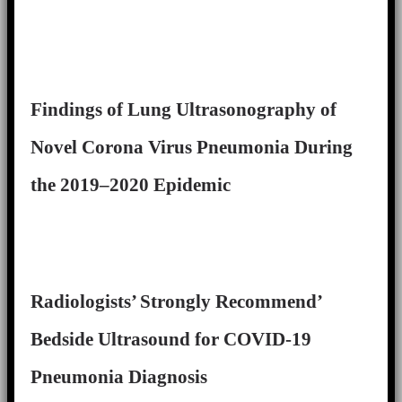
Findings of Lung Ultrasonography of
Novel Corona Virus Pneumonia During
the 2019–2020 Epidemic
Radiologists’ Strongly Recommend’
Bedside Ultrasound for COVID-19
Pneumonia Diagnosis