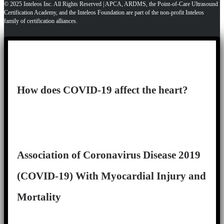
© 2025 Inteleos Inc. All Rights Reserved | APCA, ARDMS, the Point-of-Care Ultrasound
Certification Academy, and the Inteleos Foundation are part of the non-profit Inteleos
family of certification alliances.
How does COVID-19 affect the heart?
Association of Coronavirus Disease 2019
(COVID-19) With Myocardial Injury and
Mortality