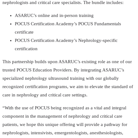
nephrologists and critical care specialists. The bundle includes:
ASARUC’s online and in-person training
POCUS Certification Academy’s POCUS Fundamentals
certificate
POCUS Certification Academy’s Nephrology-specific
certification
This partnership builds upon ASARUC’s existing role as one of our
trusted POCUS Education Providers. By integrating ASARUC’s
specialized nephrology ultrasound training with our globally
recognized certification programs, we aim to elevate the standard of
care in nephrology and critical care settings.
“With the use of POCUS being recognized as a vital and integral
component in the management of nephrology and critical care
patients, we hope this unique offering will provide a pathway for
nephrologists, intensivists, emergentologists, anesthesiologists,