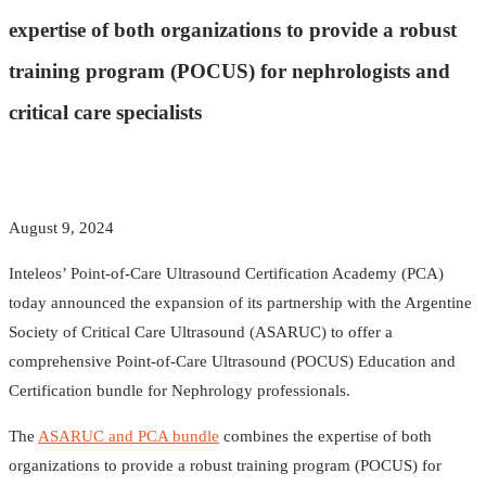
expertise of both organizations to provide a robust
training program (POCUS) for nephrologists and
critical care specialists
August 9, 2024
Inteleos’ Point-of-Care Ultrasound Certification Academy (PCA)
today announced the expansion of its partnership with the Argentine
Society of Critical Care Ultrasound (ASARUC) to offer a
comprehensive Point-of-Care Ultrasound (POCUS) Education and
Certification bundle for Nephrology professionals.
The
ASARUC and PCA bundle
combines the expertise of both
organizations to provide a robust training program (POCUS) for