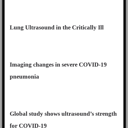
Lung Ultrasound in the Critically Ill
Imaging changes in severe COVID-19
pneumonia
Global study shows ultrasound’s strength
for COVID-19