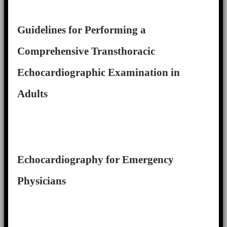
Guidelines for Performing a
Comprehensive Transthoracic
Echocardiographic Examination in
Adults
Echocardiography for Emergency
Physicians