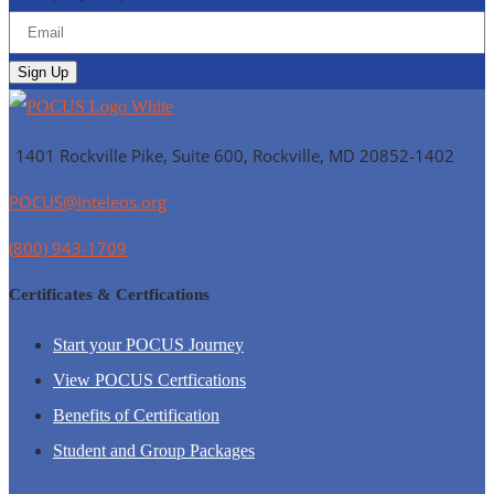
1401 Rockville Pike, Suite 600, Rockville, MD
20852-1402
POCUS@Inteleos.org
(800) 943-1709
Certificates & Certfications
Start your POCUS Journey
View POCUS Certfications
Benefits of Certification
Student and Group Packages