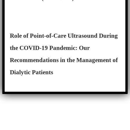
Role of Point-of-Care Ultrasound During
the COVID-19 Pandemic: Our
Recommendations in the Management of
Dialytic Patients
Close
this
module