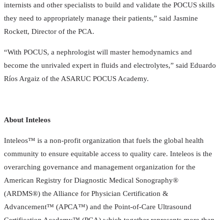
internists and other specialists to build and validate the POCUS skills
they need to appropriately manage their patients,” said Jasmine
Rockett, Director of the PCA.
“With POCUS, a nephrologist will master hemodynamics and
become the unrivaled expert in fluids and electrolytes,” said Eduardo
Ríos Argaiz of the ASARUC POCUS Academy.
About Inteleos
Inteleos™ is a non-profit organization that fuels the global health
community to ensure equitable access to quality care. Inteleos is the
overarching governance and management organization for the
American Registry for Diagnostic Medical Sonography®
(ARDMS®) the Alliance for Physician Certification &
Advancement™ (APCA™) and the Point-of-Care Ultrasound
Certification Academy™ (PCA) which together represents more than