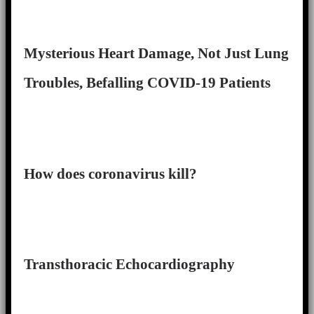
Mysterious Heart Damage, Not Just Lung
Troubles, Befalling COVID-19 Patients
How does coronavirus kill?
Transthoracic Echocardiography