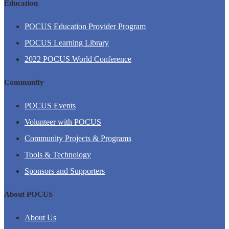
Education
POCUS Education Provider Program
POCUS Learning Library
2022 POCUS World Conference
Community
POCUS Events
Volunteer with POCUS
Community Projects & Programs
Tools & Technology
Sponsors and Supporters
About POCUS
About Us