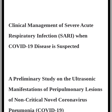
Clinical Management of Severe Acute
Respiratory Infection (SARI) when
COVID-19 Disease is Suspected
A Preliminary Study on the Ultrasonic
Manifestations of Peripulmonary Lesions
of Non-Critical Novel Coronavirus
Pneumonia (COVID-19)