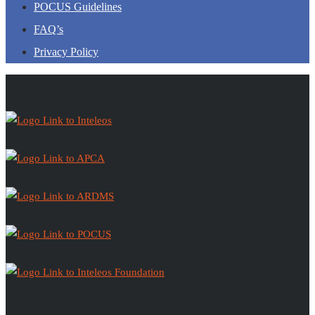
POCUS Guidelines
FAQ’s
Privacy Policy