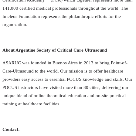
141,000 certified medical professionals throughout the world. The
Inteleos Foundation represents the philanthropic efforts for the
organization.
About Argentine Society of Critical Care Ultrasound
ASARUC was founded in Buenos Aires in 2013 to bring Point-of-
Care-Ultrasound to the world. Our mission is to offer healthcare
providers easy access to essential POCUS knowledge and skills. Our
POCUS instructors have visited more than 80 cities, delivering our
unique blend of online theoretical education and on-site practical
training at healthcare facilities.
Contact: