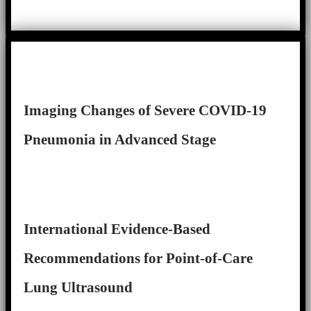
Imaging Changes of Severe COVID-19
Pneumonia in Advanced Stage
International Evidence-Based
Recommendations for Point-of-Care
Lung Ultrasound