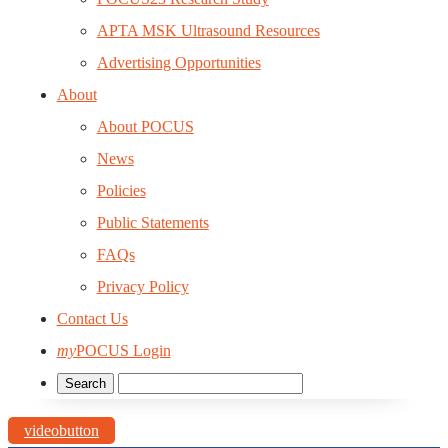
APTA MSK Ultrasound Resources
Advertising Opportunities
About
About POCUS
News
Policies
Public Statements
FAQs
Privacy Policy
Contact Us
my
POCUS Login
videobutton