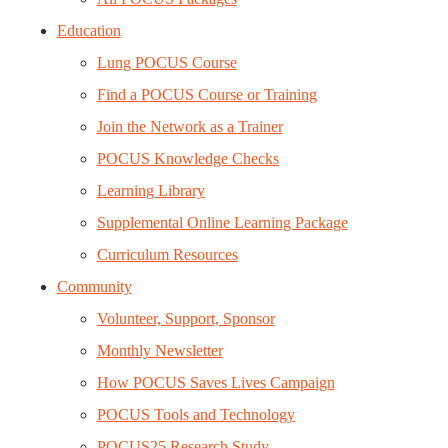
Education
Lung POCUS Course
Find a POCUS Course or Training
Join the Network as a Trainer
POCUS Knowledge Checks
Learning Library
Supplemental Online Learning Package
Curriculum Resources
Community
Volunteer, Support, Sponsor
Monthly Newsletter
How POCUS Saves Lives Campaign
POCUS Tools and Technology
POCUS25 Research Study