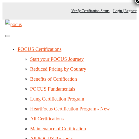
Verify Certification Status
Login | Register
POCUS Certifications
Start your POCUS Journey
Reduced Pricing by Country
Benefits of Certification
POCUS Fundamentals
Lung Certification Program
HeartFocus Certification Program - New
All Certifications
Maintenance of Certification
All POCUS Packages