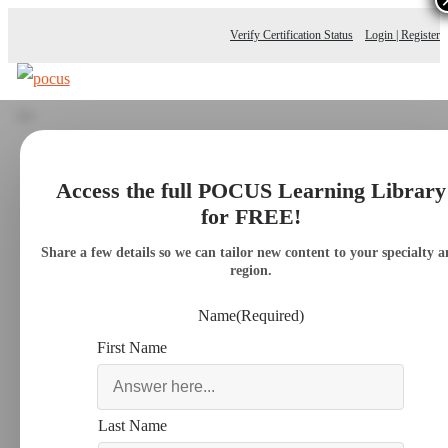
Verify Certification Status
Login | Register
POCUS Certifications
Access the full POCUS Learning Library
Start your POCUS Journey
for FREE!
Reduced Pricing by Country
Share a few details so we can tailor new content to your specialty 
Benefits of Certification
region.
POCUS Fundamentals
Name
(Required)
Lung Certification Program
First Name
HeartFocus Certification Program - New
All Certifications
Maintenance of Certification
Last Name
All POCUS Packages