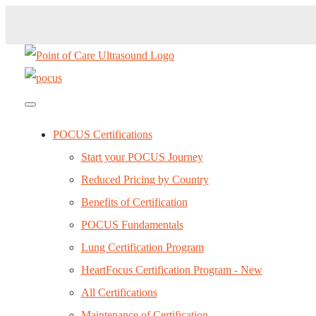
POCUS Certifications
Start your POCUS Journey
Reduced Pricing by Country
Benefits of Certification
POCUS Fundamentals
Lung Certification Program
HeartFocus Certification Program - New
All Certifications
Maintenance of Certification