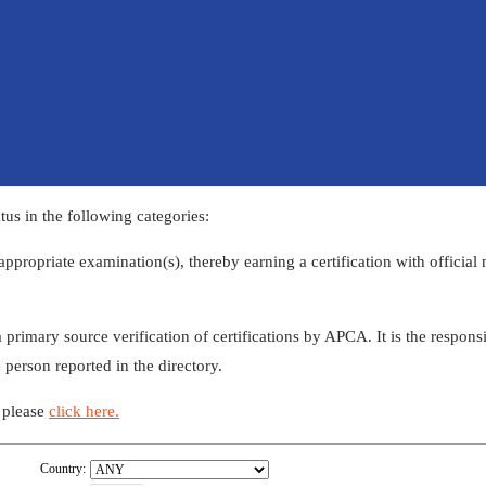
us in the following categories:
appropriate examination(s), thereby earning a certification with official
 serves as a primary source verification of certifications by​ APCA. It is the re
 person reported in the directory.
n please
click here​.