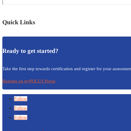
Quick Links
Ready to get started?
Take the first step towards certification and register for your assessmen
Register on
my
POCUS Portal
Follow
Follow
Follow