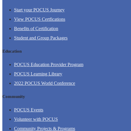
Start your POCUS Journey
View POCUS Certfications
Benefits of Certification
Student and Group Packages
Education
POCUS Education Provider Program
POCUS Learning Library
2022 POCUS World Conference
Community
POCUS Events
Volunteer with POCUS
Community Projects & Programs