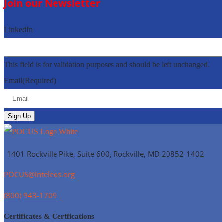
Join our Newsletter
LinkedIn
This field is for validation purposes and should be left unchanged.
Email
(Required)
1401 Rockville Pike, Suite 600, Rockville, MD
20852-1402
POCUS@Inteleos.org
(800) 943-1709
Certificates & Certfications