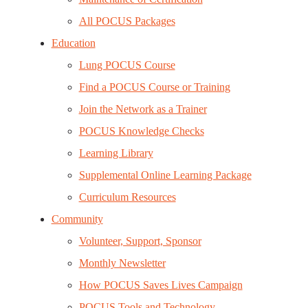
All POCUS Packages
Education
Lung POCUS Course
Find a POCUS Course or Training
Join the Network as a Trainer
POCUS Knowledge Checks
Learning Library
Supplemental Online Learning Package
Curriculum Resources
Community
Volunteer, Support, Sponsor
Monthly Newsletter
How POCUS Saves Lives Campaign
POCUS Tools and Technology