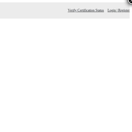
Verify Certification Status
Login | Register