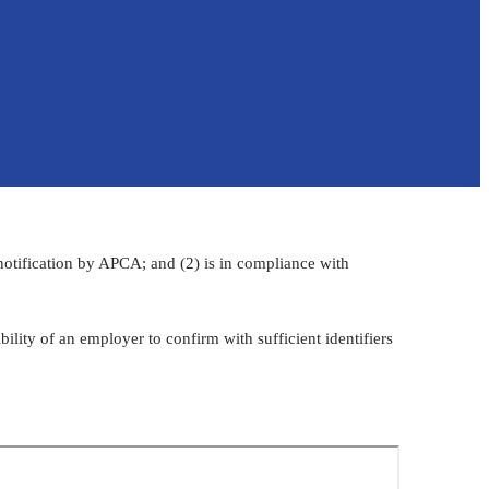
 notification by APCA; and (2) is in compliance with
sponsibility of an employer to confirm with sufficient identifiers