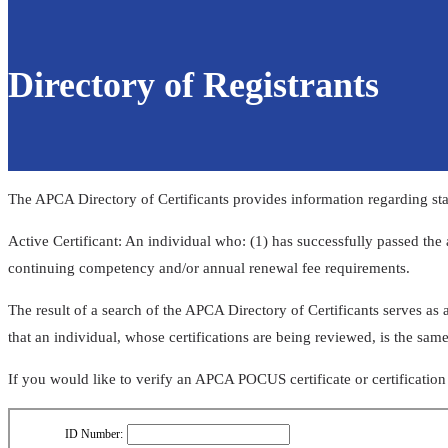
Directory of Registrants
The APCA Directory of Certificants provides information regarding stat
Active Certificant: An individual who: (1) has successfully passed the 
continuing competency and/or annual renewal fee requirements.
​​​​​​​​​​​​​​​​​​​​The result of a search of the APCA Directory of Certificants
that an individual, whose certifications are being reviewed, is the same
If you would like to verify an APCA POCUS certificate or certificatio