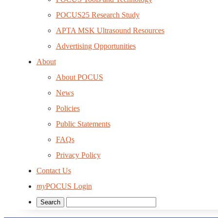
POCUS25 Research Study
APTA MSK Ultrasound Resources
Advertising Opportunities
About
About POCUS
News
Policies
Public Statements
FAQs
Privacy Policy
Contact Us
my
POCUS Login