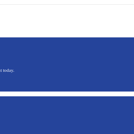
t today.