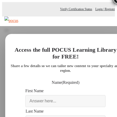
Verify Certification Status
Login | Register
POCUS Certifications
Access the full POCUS Learning Library
Start your POCUS Journey
for FREE!
Reduced Pricing by Country
Share a few details so we can tailor new content to your specialty 
Benefits of Certification
region.
POCUS Fundamentals
Name
(Required)
Lung Certification Program
First Name
HeartFocus Certification Program - New
All Certifications
Maintenance of Certification
Last Name
All POCUS Packages